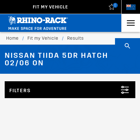
0
FIT MY VEHICLE
New Zealand
United States
Home
/
Fit my Vehicle
/
Results
NISSAN TIIDA 5DR HATCH
02/06 ON
FILTERS