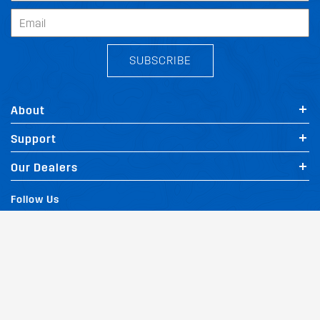
SUBSCRIBE
About
Support
Our Dealers
Follow Us