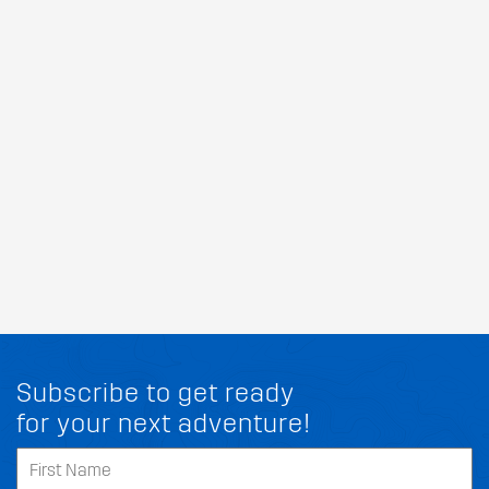
Subscribe to get ready
for your next adventure!