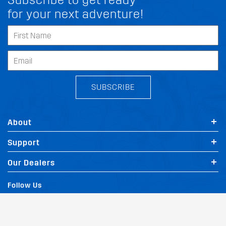
Subscribe to get ready
for your next adventure!
SUBSCRIBE
About
Support
Our Dealers
Follow Us