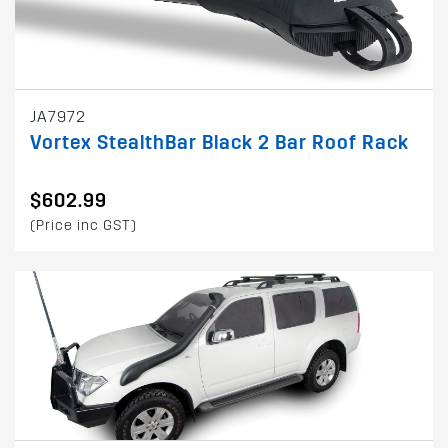
JA7972
Vortex StealthBar Black 2 Bar Roof Rack
$602.99
(Price inc GST)