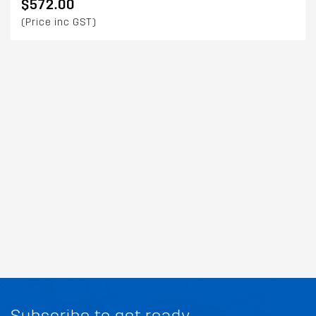
$572.00
(Price inc GST)