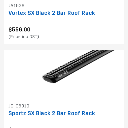
JA1936
Vortex SX Black 2 Bar Roof Rack
$556.00
(Price inc GST)
JC-03910
Sportz SX Black 2 Bar Roof Rack