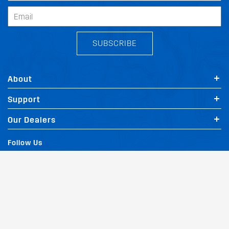
SUBSCRIBE
About
Support
Our Dealers
Follow Us