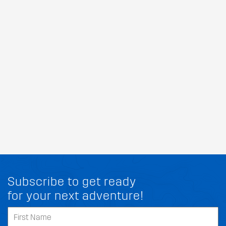
Subscribe to get ready
for your next adventure!