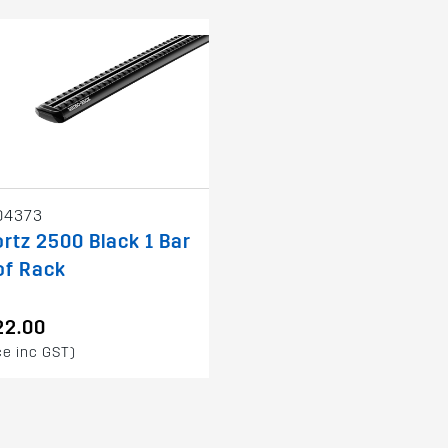
04373
rtz 2500 Black 1 Bar
of Rack
22.00
ce inc GST)