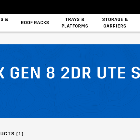
ES &
TRAYS &
STORAGE &
ROOF RACKS
PLATFORMS
CARRIERS
Backbone System
X GEN 8 2DR UTE 
UCTS (1)