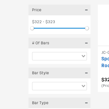
Price
$322 - $323
# Of Bars
JC-
Spo
Ro
Bar Style
$3
(Pri
Bar Type