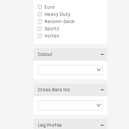
Euro
Heavy Duty
Reconn-Deck
Sportz
Vortex
Colour
Cross Bars Inc
Leg Profile