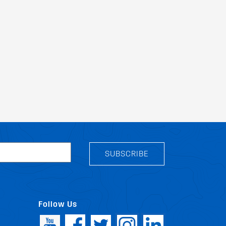
SUBSCRIBE
Follow Us