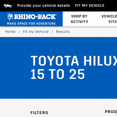
Provide your vehicle details
FIT MY VEHICLE
SHOP BY
VEHICL
ACTIVITY
FITS
Latests Products
Home
/
Fit my Vehicle
/
Results
TOYOTA HILU
15 TO 25
PROD
FILTERS