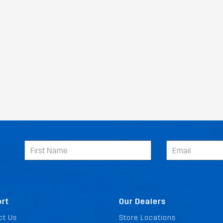
rt
Our Dealers
ct Us
Store Locations