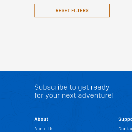
RESET FILTERS
Subscribe to get ready
for your next adventure!
About
Suppo
About Us
Conta