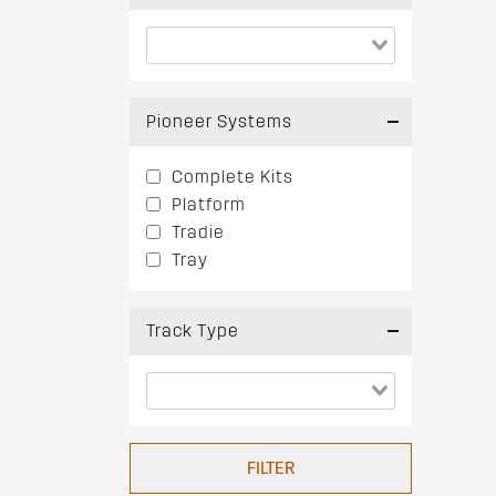
Pioneer Systems
Complete Kits
Platform
Tradie
Tray
Track Type
FILTER