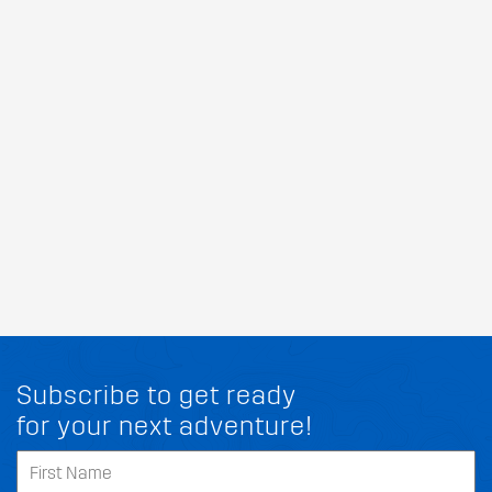
Subscribe to get ready
for your next adventure!