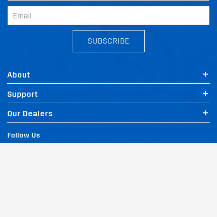
SUBSCRIBE
About
Support
Our Dealers
Follow Us