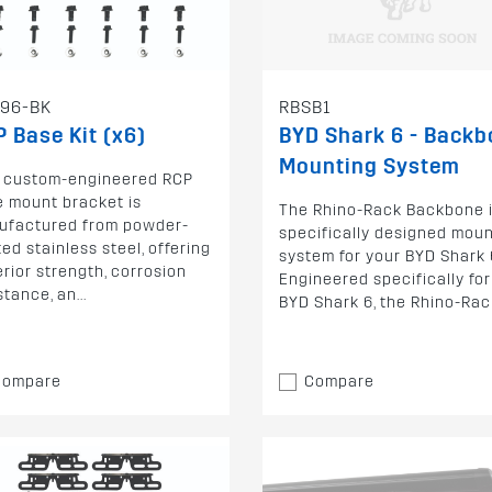
96-BK
RBSB1
 Base Kit (x6)
BYD Shark 6 - Back
Mounting System
s custom-engineered RCP
 mount bracket is
The Rhino-Rack Backbone i
ufactured from powder-
specifically designed mou
ed stainless steel, offering
system for your BYD Shark 
rior strength, corrosion
Engineered specifically for
stance, an...
BYD Shark 6, the Rhino-Rack
Compare
Compare