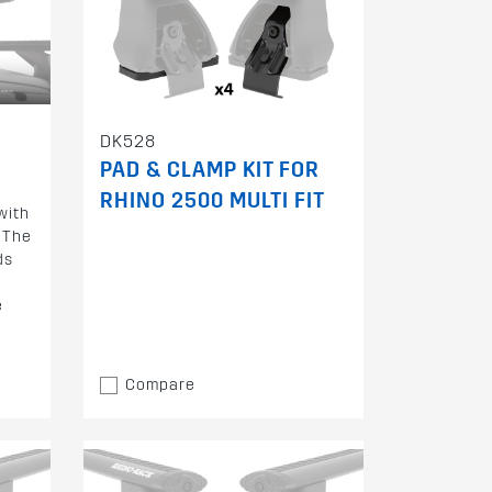
DK528
PAD & CLAMP KIT FOR
RHINO 2500 MULTI FIT
with
 The
ds
e
Compare