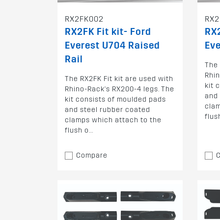
RX2FK002
RX2
RX2FK Fit kit- Ford
RX2
Everest U704 Raised
Eve
Rail
The 
Rhin
The RX2FK Fit kit are used with
kit 
Rhino-Rack's RX200-4 legs. The
and 
kit consists of moulded pads
clam
and steel rubber coated
flush
clamps which attach to the
flush o...
Compare