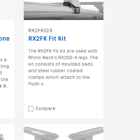
RX2FK019
bone
RX2FK Fit Kit
The RX2FK Fit kit are used with
Rhino-Rack's RX200-4 legs. The
s a
kit consists of moulded pads
nting
and steel rubber coated
6.
clamps which attach to the
 the
flush o...
 B...
Compare