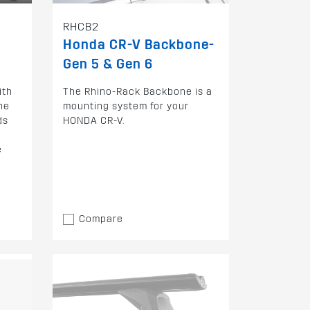
RHCB2
Honda CR-V Backbone-
Gen 5 & Gen 6
ith
The Rhino-Rack Backbone is a
he
mounting system for your
ds
HONDA CR-V.
e
Compare