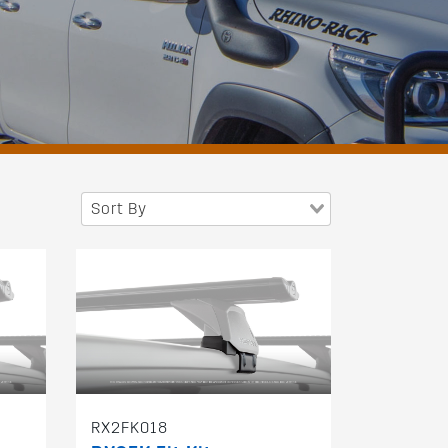
Sort By
RX2FK018