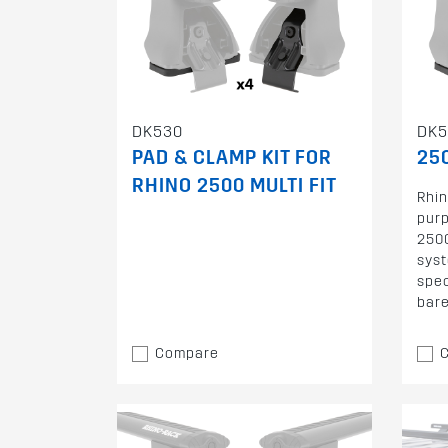
DK530
DK5
PAD & CLAMP KIT FOR
250
RHINO 2500 MULTI FIT
Rhin
purp
2500
syst
spec
bare
Compare