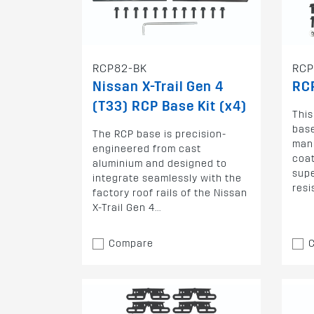
RCP82-BK
RCP
Nissan X-Trail Gen 4
RCP
(T33) RCP Base Kit (x4)
Thi
base
The RCP base is precision-
man
engineered from cast
coat
aluminium and designed to
supe
integrate seamlessly with the
resi
factory roof rails of the Nissan
X-Trail Gen 4...
Compare