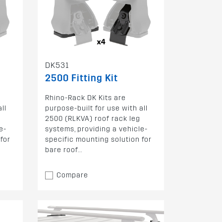
DK531
2500 Fitting Kit
Rhino-Rack DK Kits are
ll
purpose-built for use with all
2500 (RLKVA) roof rack leg
e-
systems, providing a vehicle-
for
specific mounting solution for
bare roof...
Compare