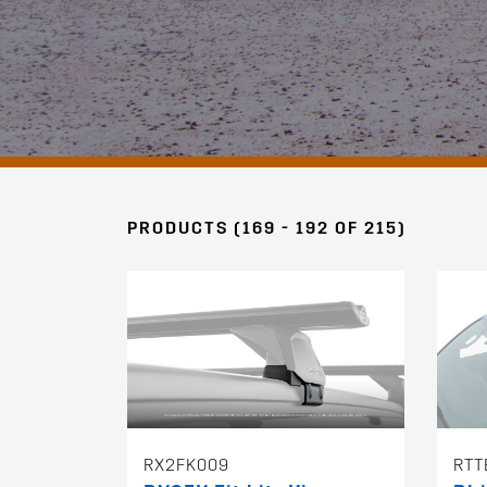
PRODUCTS (169 - 192 OF 215)
RX2FK009
RTT