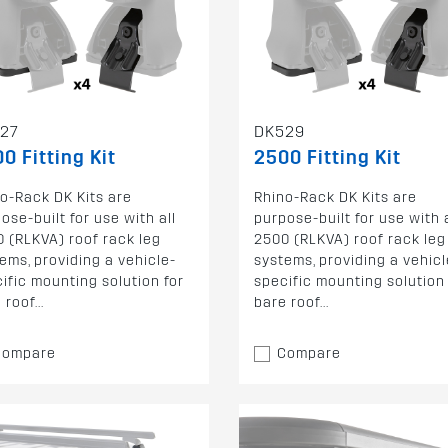
27
DK529
0 Fitting Kit
2500 Fitting Kit
o-Rack DK Kits are
Rhino-Rack DK Kits are
ose-built for use with all
purpose-built for use with a
 (RLKVA) roof rack leg
2500 (RLKVA) roof rack leg
ems, providing a vehicle-
systems, providing a vehicl
ific mounting solution for
specific mounting solution 
 roof...
bare roof...
Compare
Compare