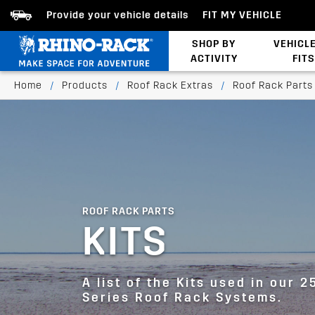
Provide your vehicle details
FIT MY VEHICLE
SHOP BY
VEHICL
ACTIVITY
FITS
Latests Products
Home
/
Products
/
Roof Rack Extras
/
Roof Rack Parts
ROOF RACK PARTS
KITS
A list of the Kits used in our 2
Series Roof Rack Systems.