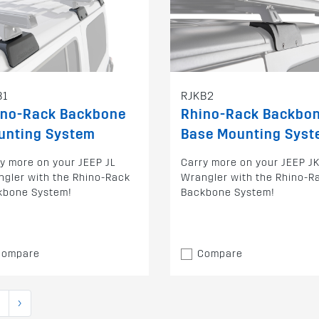
B1
RJKB2
ino-Rack Backbone
Rhino-Rack Backbo
unting System
Base Mounting Sys
y more on your JEEP JL
Carry more on your JEEP J
gler with the Rhino-Rack
Wrangler with the Rhino-R
kbone System!
Backbone System!
Compare
Compare
›