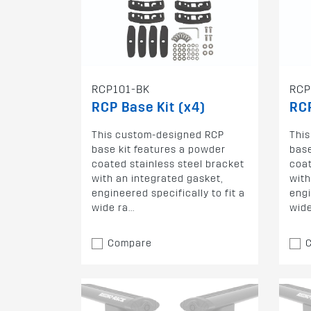
RCP101-BK
RCP
RCP Base Kit (x4)
RCP
This custom-designed RCP
Thi
base kit features a powder
base
coated stainless steel bracket
coat
with an integrated gasket,
with
engineered specifically to fit a
engi
wide ra...
wide 
Compare