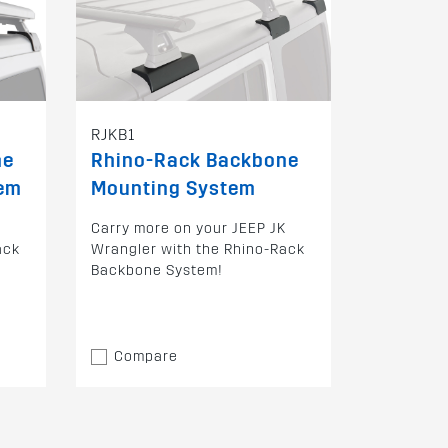
RJKB1
ne
Rhino-Rack Backbone
tem
Mounting System
K
Carry more on your JEEP JK
ack
Wrangler with the Rhino-Rack
Backbone System!
Compare