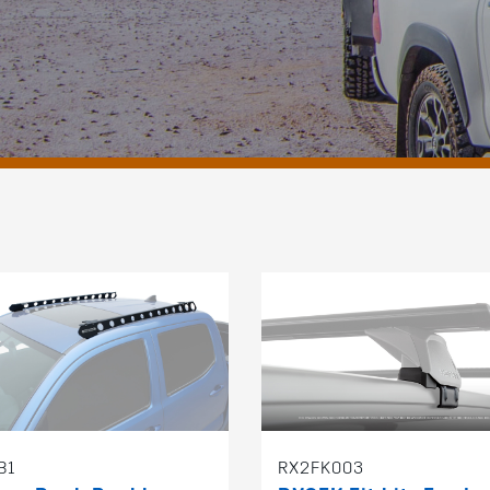
B1
RX2FK003