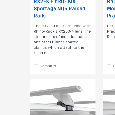
RX2FK Fit kit- Kia
Rh
Sportage NQ5 Raised
Mo
Rails
Pra
The RX2FK Fit kit are used with
Car
Rhino-Rack's RX200-4 legs. The
Prad
kit consists of moulded pads
Rhi
and steel rubber coated
clamps which attach to the
flush o...
Compare