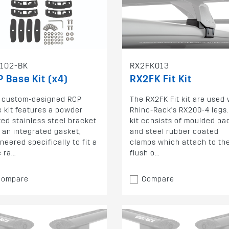
102-BK
RX2FK013
 Base Kit (x4)
RX2FK Fit Kit
s custom-designed RCP
The RX2FK Fit kit are used 
 kit features a powder
Rhino-Rack's RX200-4 legs.
ed stainless steel bracket
kit consists of moulded pa
 an integrated gasket,
and steel rubber coated
neered specifically to fit a
clamps which attach to th
ra...
flush o...
Compare
Compare