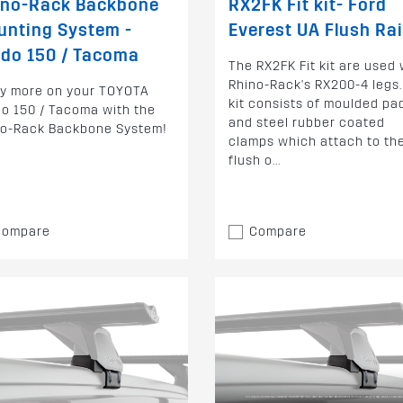
ino-Rack Backbone
RX2FK Fit kit- Ford
unting System -
Everest UA Flush Rai
do 150 / Tacoma
The RX2FK Fit kit are used 
Rhino-Rack's RX200-4 legs.
ry more on your TOYOTA
kit consists of moulded pa
o 150 / Tacoma with the
and steel rubber coated
no-Rack Backbone System!
clamps which attach to th
flush o...
Compare
Compare