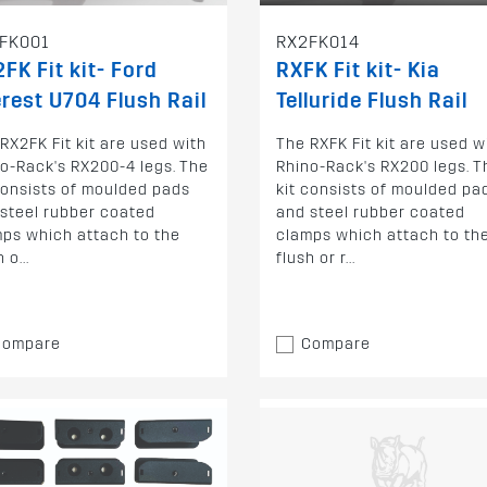
FK001
RX2FK014
FK Fit kit- Ford
RXFK Fit kit- Kia
rest U704 Flush Rail
Telluride Flush Rail
RX2FK Fit kit are used with
The RXFK Fit kit are used w
o-Rack's RX200-4 legs. The
Rhino-Rack's RX200 legs. T
consists of moulded pads
kit consists of moulded pa
steel rubber coated
and steel rubber coated
ps which attach to the
clamps which attach to th
 o...
flush or r...
Compare
Compare