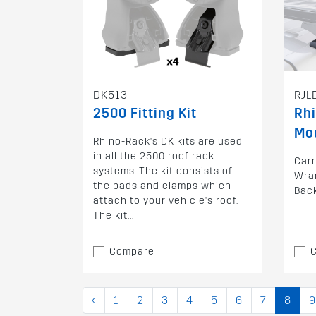
DK513
RJL
2500 Fitting Kit
Rh
Mo
Rhino-Rack's DK kits are used
in all the 2500 roof rack
Carr
systems. The kit consists of
Wran
the pads and clamps which
Bac
attach to your vehicle's roof.
The kit...
Compare
‹
1
2
3
4
5
6
7
8
9