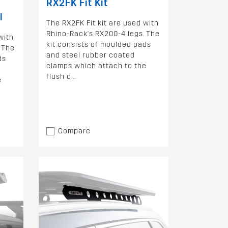
RX2FK Fit Kit
l
The RX2FK Fit kit are used with
Rhino-Rack's RX200-4 legs. The
with
kit consists of moulded pads
 The
and steel rubber coated
ds
clamps which attach to the
flush o...
e
Compare