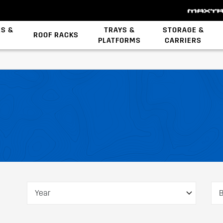
ES &
TRAYS &
STORAGE &
ROOF RACKS
PLATFORMS
CARRIERS
Backbone System
Z