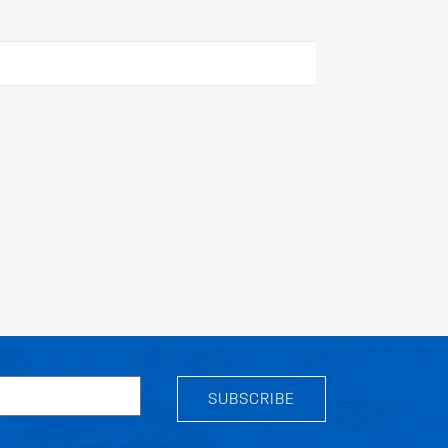
SUBSCRIBE