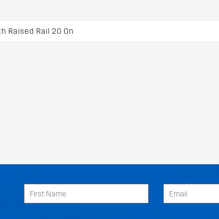
 Raised Rail 20 On