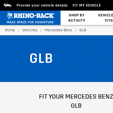
Provide your vehicle details
FIT MY VEHICLE
SHOP BY
VEHICL
ACTIVITY
FITS
Latests Products
Home
/
Vehicles
/
Mercedes Benz
/
GLB
GLB
FIT YOUR MERCEDES BEN
GLB