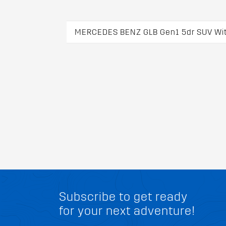
MERCEDES BENZ GLB Gen1 5dr SUV With
Subscribe to get ready
for your next adventure!