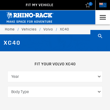
0
FIT MY VEHICLE
New Zealand
United States
Home
/
Vehicles
/
Volvo
/
XC40
XC40
FIT YOUR VOLVO XC40