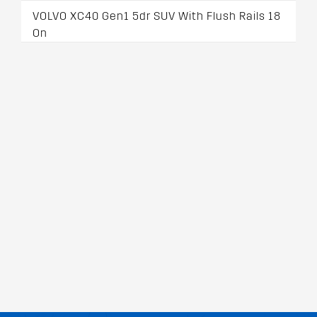
VOLVO XC40 Gen1 5dr SUV With Flush Rails 18
On