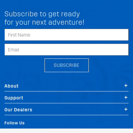
Subscribe to get ready
for your next adventure!
SUBSCRIBE
About
Support
FIT MY VOLVO XC40
Our Dealers
Follow Us