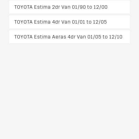
TOYOTA Estima 2dr Van 01/90 to 12/00
TOYOTA Estima 4dr Van 01/01 to 12/05
TOYOTA Estima Aeras 4dr Van 01/05 to 12/10