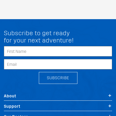
Subscribe to get ready
for your next adventure!
SUBSCRIBE
About
Support
FIT MY RAM ESTIMA