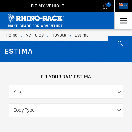
0
FIT MY VEHICLE
New Zealand
United States
Home
/
Vehicles
/
Toyota
/
Estima
ESTIMA
FIT YOUR RAM ESTIMA