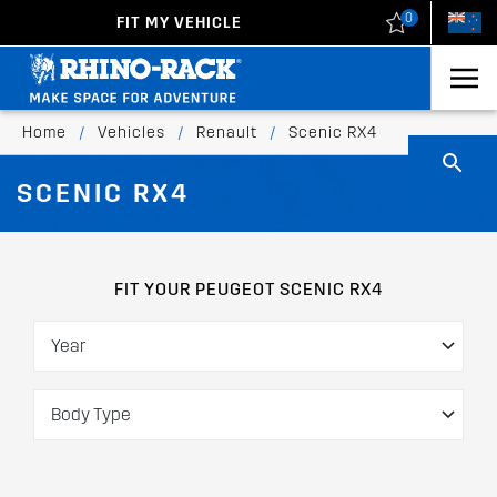
0
FIT MY VEHICLE
New Zealand
United States
Home
/
Vehicles
/
Renault
/
Scenic RX4
SCENIC RX4
FIT YOUR PEUGEOT SCENIC RX4