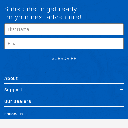
Subscribe to get ready
for your next adventure!
SUBSCRIBE
About
Support
FIT MY PEUGEOT SCENIC RX4
Our Dealers
Follow Us