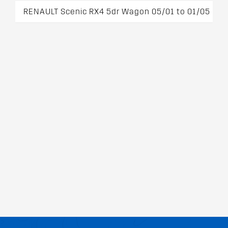
RENAULT Scenic RX4 5dr Wagon 05/01 to 01/05