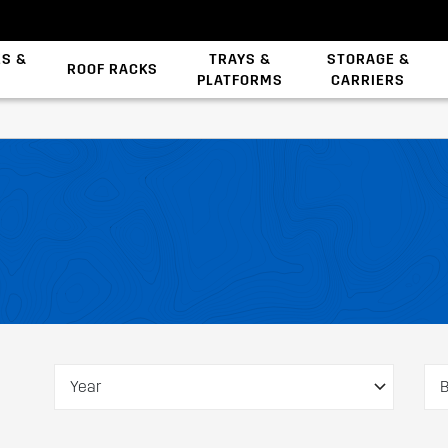
ES &
TRAYS &
STORAGE &
ROOF RACKS
PLATFORMS
CARRIERS
Backbone System