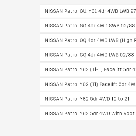
NISSAN Patrol GU, Y61 4dr 4WD LWB 97
NISSAN Patrol GQ 4dr 4WD SWB 02/88 
NISSAN Patrol GQ 4dr 4WD LWB (High R
NISSAN Patrol GQ 4dr 4WD LWB 02/88 
NISSAN Patrol Y62 (Ti-L) Facelift 5dr 
NISSAN Patrol Y62 (Ti) Facelift 5dr 4
NISSAN Patrol Y62 5dr 4WD 12 to 21
NISSAN Patrol Y62 5dr 4WD With Roof R