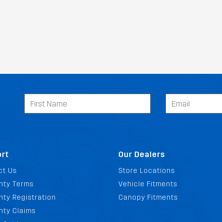
rt
Our Dealers
ct Us
Store Locations
nty Terms
Vehicle Fitments
ty Registration
Canopy Fitments
nty Claims