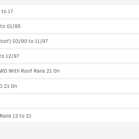
 to 17
to 01/95
oof) 03/90 to 11/97
to 12/97
4WD With Roof Rails 21 On
WD 21 On
ails 12 to 21