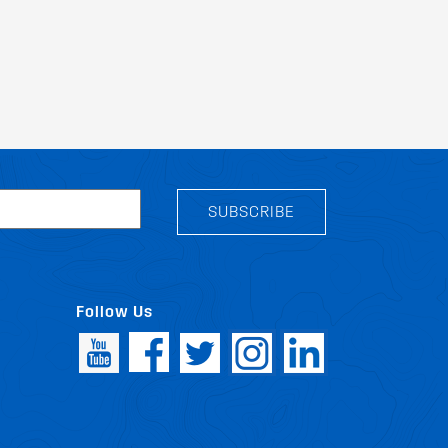
SUBSCRIBE
Follow Us