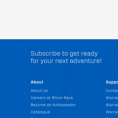
Subscribe to get ready
for your next adventure!
About
Suppo
About Us
Conta
Careers at Rhino-Rack
Warra
Become an Ambassador
Warran
Catalogue
Warra