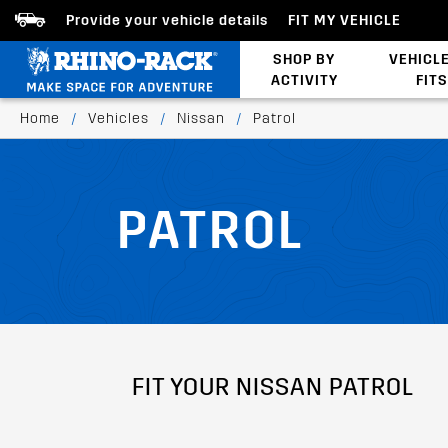
Provide your vehicle details
FIT MY VEHICLE
SHOP BY
VEHICL
ACTIVITY
FITS
Latests Products
Home
/
Vehicles
/
Nissan
/
Patrol
PATROL
FIT YOUR NISSAN PATROL