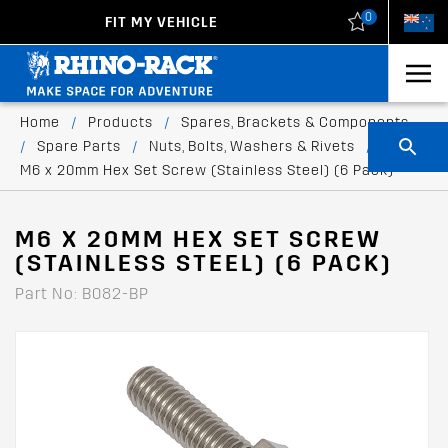
0
FIT MY VEHICLE
New Zealand
United States
Home
/
Products
/
Spares, Brackets & Components
/
Spare Parts
/
Nuts, Bolts, Washers & Rivets
/
M6 x 20mm Hex Set Screw (Stainless Steel) (6 Pack)
M6 X 20MM HEX SET SCREW
(STAINLESS STEEL) (6 PACK)
Part No: B082-BP