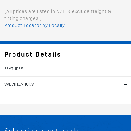
(All prices are listed in NZD & exclude freight &
fitting charges.)
Product Locator by Locally
Product Details
FEATURES
SPECIFICATIONS
Subscribe to get ready