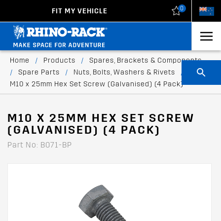
0
FIT MY VEHICLE
New Zealand
United States
Home
/
Products
/
Spares, Brackets & Components
/
Spare Parts
/
Nuts, Bolts, Washers & Rivets
/
M10 x 25mm Hex Set Screw (Galvanised) (4 Pack)
M10 X 25MM HEX SET SCREW
(GALVANISED) (4 PACK)
Part No: B071-BP