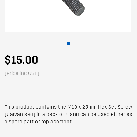
$15.00
(Price inc GST)
This product contains the M10 x 25mm Hex Set Screw
(Galvanised) in a pack of 4 and can be used either as
a spare part or replacement.