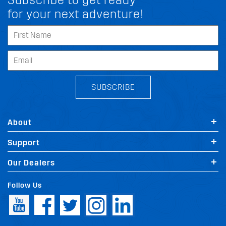
for your next adventure!
SUBSCRIBE
About
Support
Our Dealers
Follow Us