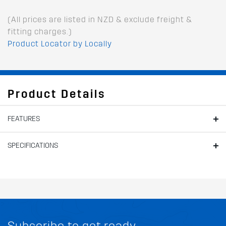
(All prices are listed in NZD & exclude freight &
fitting charges.)
Product Locator by Locally
Product Details
FEATURES
SPECIFICATIONS
Subscribe to get ready