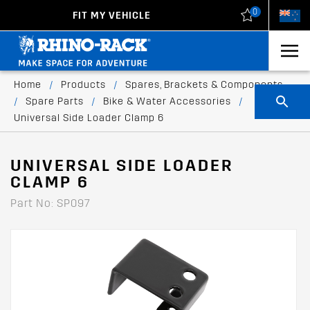
0
FIT MY VEHICLE
New Zealand
United States
Home
/
Products
/
Spares, Brackets & Components
/
Spare Parts
/
Bike & Water Accessories
/
Universal Side Loader Clamp 6
UNIVERSAL SIDE LOADER
CLAMP 6
Part No: SP097