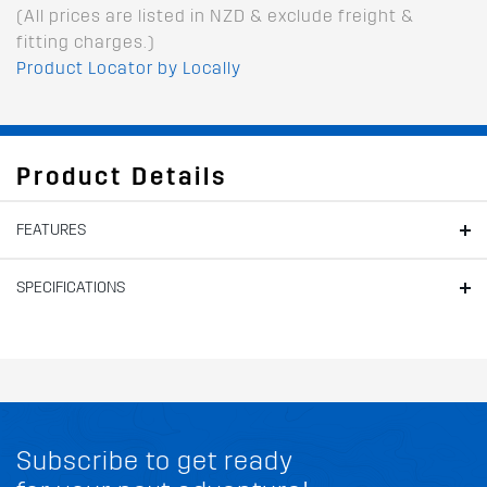
(All prices are listed in NZD & exclude freight &
fitting charges.)
Product Locator by Locally
Product Details
FEATURES
SPECIFICATIONS
Subscribe to get ready