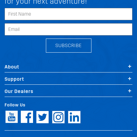
for your next adventure!
SUBSCRIBE
About
Support
Our Dealers
Follow Us