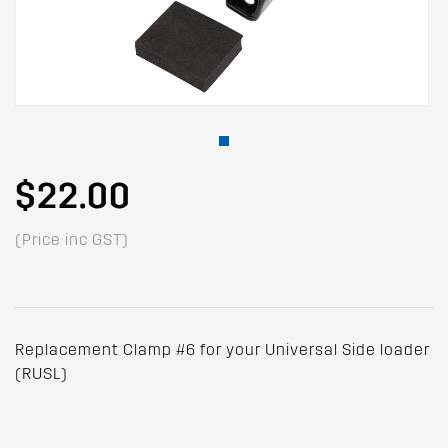
$22.00
(Price inc GST)
Replacement Clamp #6 for your Universal Side loader
(RUSL)