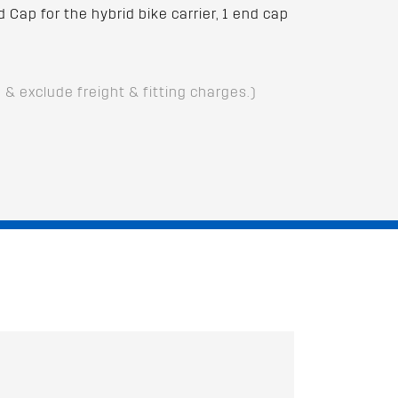
Cap for the hybrid bike carrier, 1 end cap
D & exclude freight & fitting charges.)