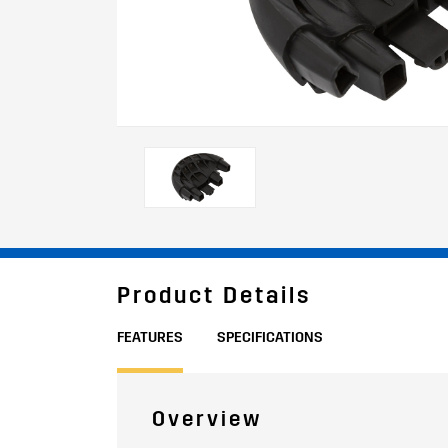
Product Details
FEATURES
SPECIFICATIONS
Overview