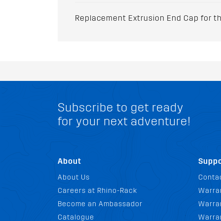
Replacement Extrusion End Cap for the
Subscribe to get ready
for your next adventure!
About
Suppo
About Us
Conta
Careers at Rhino-Rack
Warra
Become an Ambassador
Warran
Catalogue
Warra