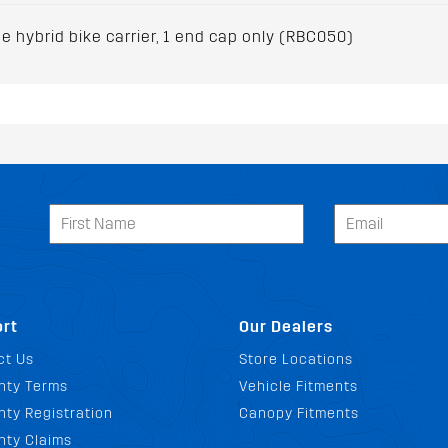
 hybrid bike carrier, 1 end cap only (RBC050)
rt
Our Dealers
ct Us
Store Locations
nty Terms
Vehicle Fitments
ty Registration
Canopy Fitments
nty Claims