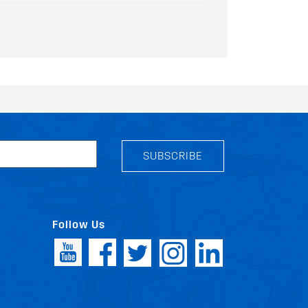
SUBSCRIBE
Follow Us