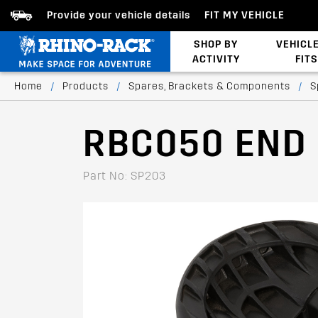
Provide your vehicle details
FIT MY VEHICLE
SHOP BY
VEHICL
ACTIVITY
FITS
Latests Products
Home
/
Products
/
Spares, Brackets & Components
/
S
RBC050 END
Part No: SP203