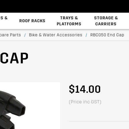
ES &
TRAYS &
STORAGE &
ROOF RACKS
PLATFORMS
CARRIERS
Backbone System
pare Parts
/
Bike & Water Accessories
/
RBC050 End Cap
 CAP
$14.00
(Price inc GST)