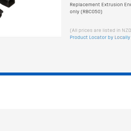
Replacement Extrusion End 
only (RBC050)
(All prices are listed in NZ
Product Locator by Locally