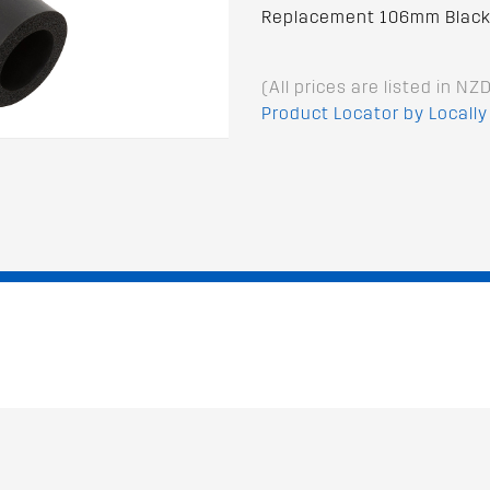
Replacement 106mm Black 
(All prices are listed in NZ
Product Locator by Locally