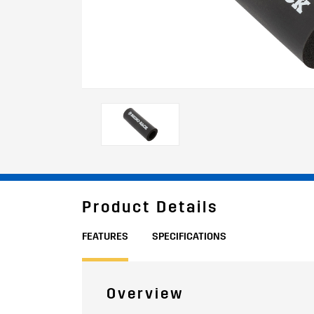
Product Details
FEATURES
SPECIFICATIONS
Overview