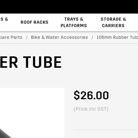
ES &
TRAYS &
STORAGE &
ROOF RACKS
PLATFORMS
CARRIERS
Backbone System
pare Parts
/
Bike & Water Accessories
/
106mm Rubber Tu
ER TUBE
$26.00
(Price inc GST)