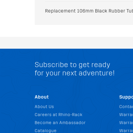
Replacement 106mm Black Rubber Tube
Subscribe to get ready
for your next adventure!
About
Suppo
About Us
Conta
Careers at Rhino-Rack
Warra
Become an Ambassador
Warran
Catalogue
Warra