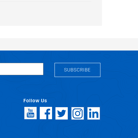
SUBSCRIBE
Follow Us