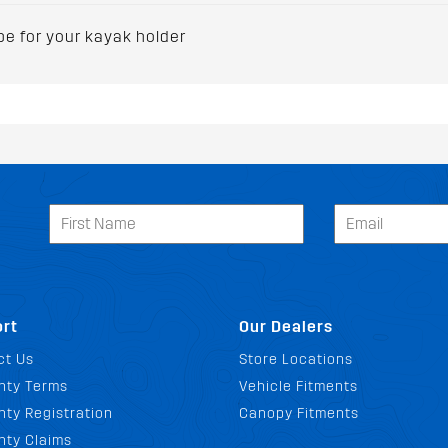
 for your kayak holder
rt
Our Dealers
ct Us
Store Locations
nty Terms
Vehicle Fitments
ty Registration
Canopy Fitments
nty Claims