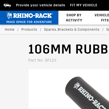
Provide your vehicle details
FIT MY VEHICLE
SHOP BY
VEHICL
ACTIVITY
FITS
Latests Products
Home
/
Products
/
Spares, Brackets & Components
/
S
106MM RUBB
Part No: SP123