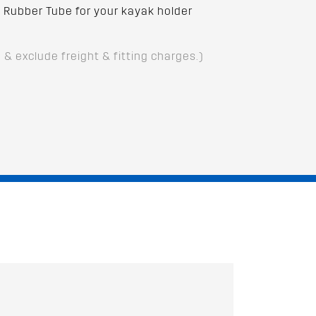
Rubber Tube for your kayak holder
D & exclude freight & fitting charges.)