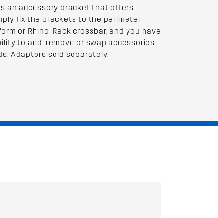
is an accessory bracket that offers
imply fix the brackets to the perimeter
tform or Rhino-Rack crossbar, and you have
ility to add, remove or swap accessories
ds. Adaptors sold separately.