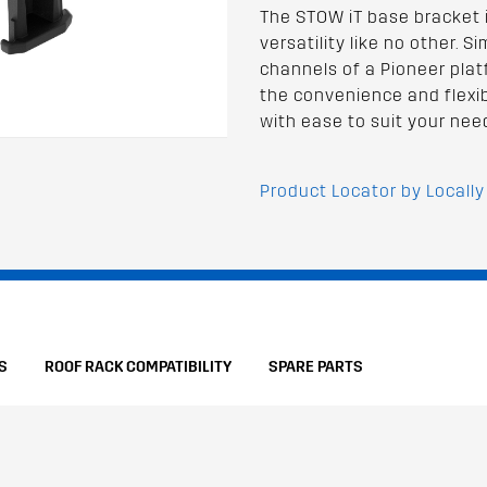
The STOW iT base bracket 
versatility like no other. S
channels of a Pioneer pla
the convenience and flexib
with ease to suit your nee
Product Locator by Locally
S
ROOF RACK COMPATIBILITY
SPARE PARTS