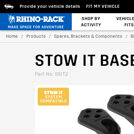
Provide your vehicle details
FIT MY VEHICLE
SHOP BY
VEHICL
ACTIVITY
FITS
Latests Products
Home
/
Products
/
Spares, Brackets & Components
/
B
STOW IT BAS
Part No: SSIT2