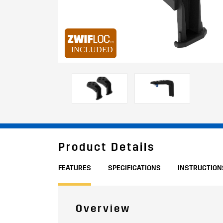
Product Details
FEATURES
SPECIFICATIONS
INSTRUCTION
Overview