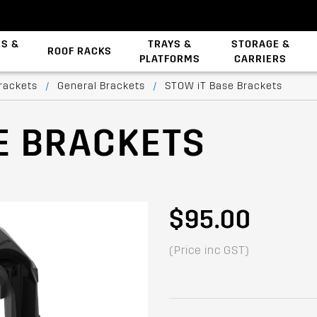
ES &
TRAYS &
STORAGE &
ROOF RACKS
PLATFORMS
CARRIERS
Backbone System
rackets
/
General Brackets
/
STOW iT Base Brackets
E BRACKETS
$95.00
(Price inc GST)