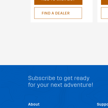
FIND A DEALER
Subscribe to get ready
for your next adventure!
About
Suppo