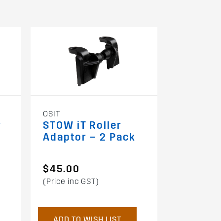
61003
OSIT
Grab Ha
r
STOW iT Roller
Zwifloc
Adaptor – 2 Pack
$45.00
$109.0
(Price inc GST)
(Price inc 
ADD TO WISH LIST
ADD TO 