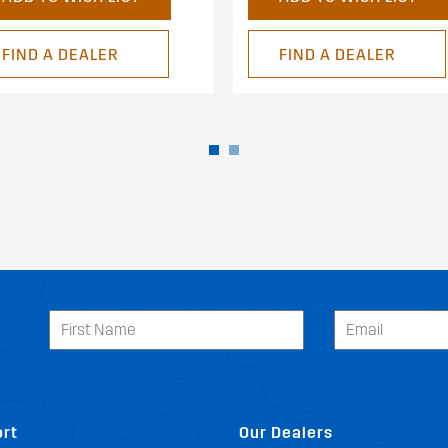
FIND A DEALER
FIND A DEALER
rt
Our Dealers