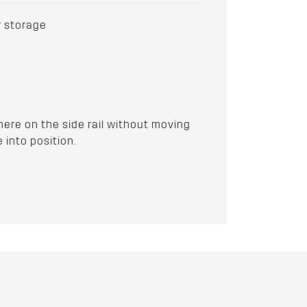
r storage
ere on the side rail without moving
 into position.