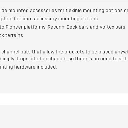
side mounted accessories for flexible mounting options o
aptors for more accessory mounting options
 to Pioneer platforms, Reconn-Deck bars and Vortex bars
ck terrains
 channel nuts that allow the brackets to be placed anywh
simply drops into the channel, so there is no need to slide
unting hardware included.