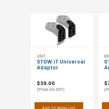
USIT
BS
STOW iT Universal
S
Adaptor
A
$39.00
$
(Price inc GST)
(P
ADD TO WISH LIST