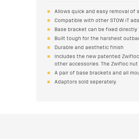
Allows quick and easy removal of 
Compatible with other STOW iT ad
Base bracket can be fixed directly
Built tough for the harshest outba
Durable and aesthetic finish
Includes the new patented Zwifloc
other accessories. The Zwifloc nut 
A pair of base brackets and all mo
Adaptors sold seperately.