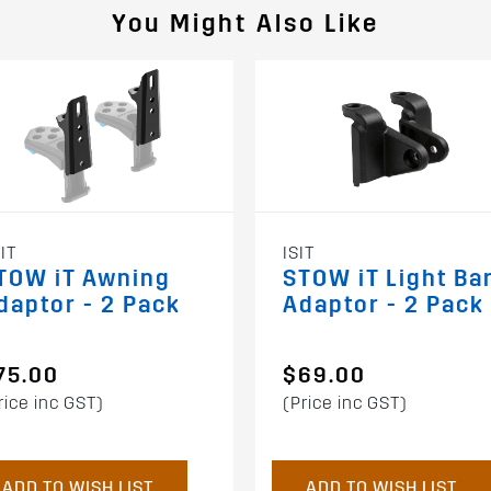
You Might Also Like
IT
ISIT
TOW iT Awning
STOW iT Light Ba
daptor - 2 Pack
Adaptor - 2 Pack
75.00
$69.00
rice inc GST)
(Price inc GST)
ADD TO WISH LIST
ADD TO WISH LIST