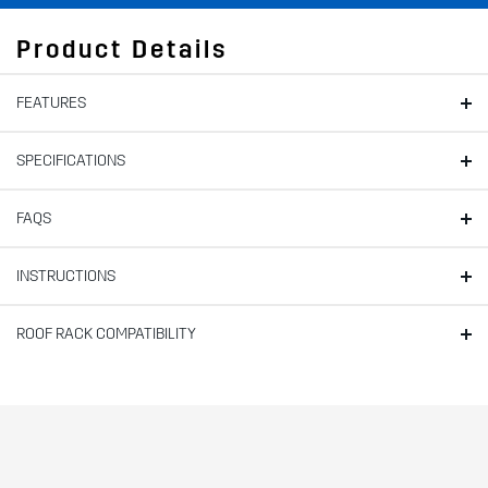
Product Details
FEATURES
SPECIFICATIONS
FAQS
INSTRUCTIONS
ROOF RACK COMPATIBILITY