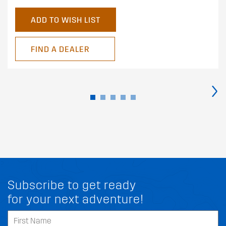
ADD TO WISH LIST
FIND A DEALER
›
Subscribe to get ready
for your next adventure!