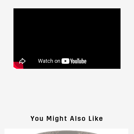
You Might Also Like