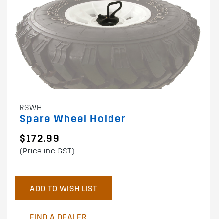
RSWH
Spare Wheel Holder
$172.99
(Price inc GST)
ADD TO WISH LIST
FIND A DEALER