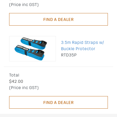
(Price inc GST)
FIND A DEALER
3.5m Rapid Straps w/
Buckle Protector
RTD35P
Total
$42.00
(Price inc GST)
FIND A DEALER