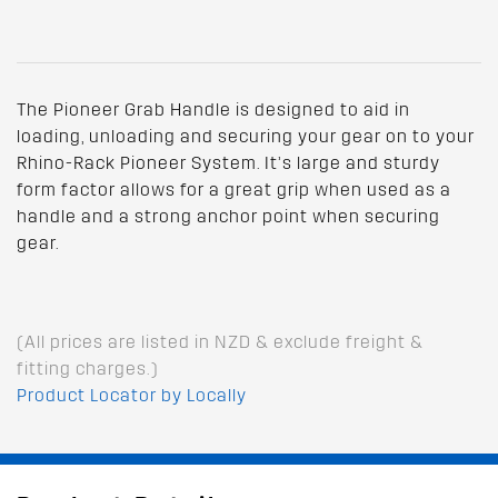
The Pioneer Grab Handle is designed to aid in
loading, unloading and securing your gear on to your
Rhino-Rack Pioneer System. It’s large and sturdy
form factor allows for a great grip when used as a
handle and a strong anchor point when securing
gear.
(All prices are listed in NZD & exclude freight &
fitting charges.)
Product Locator by Locally