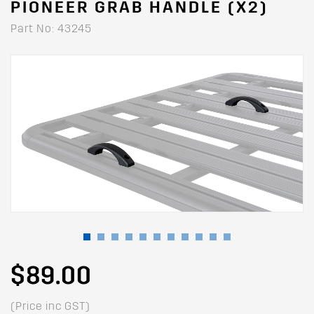
PIONEER GRAB HANDLE (X2)
Part No: 43245
$89.00
(Price inc GST)