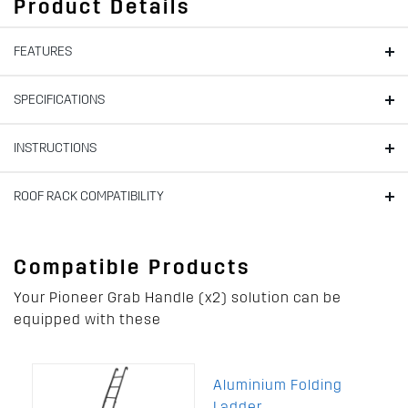
Product Details
FEATURES
SPECIFICATIONS
INSTRUCTIONS
ROOF RACK COMPATIBILITY
Compatible Products
Your Pioneer Grab Handle (x2) solution can be
equipped with these
Aluminium Folding
Ladder