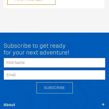
Subscribe to get ready
for your next adventure!
SUBSCRIBE
About