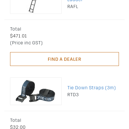
RAFL
Total
$471.01
(Price inc GST)
FIND A DEALER
Tie Down Straps (3m)
RTD3
Total
$32.00