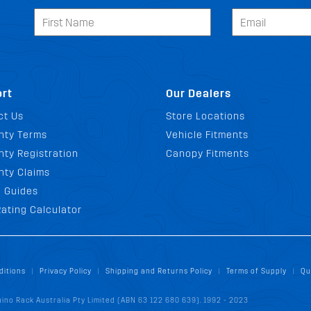
rt
Our Dealers
ct Us
Store Locations
nty Terms
Vehicle Fitments
ty Registration
Canopy Fitments
nty Claims
g Guides
ating Calculator
ditions
Privacy Policy
Shipping and Returns Policy
Terms of Supply
Qu
|
|
|
|
ino Rack Australia Pty Limited (ABN 63 122 680 639). 1992 - 2023