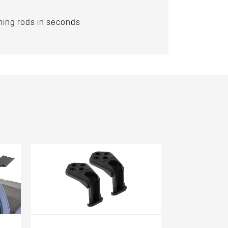
hing rods in seconds