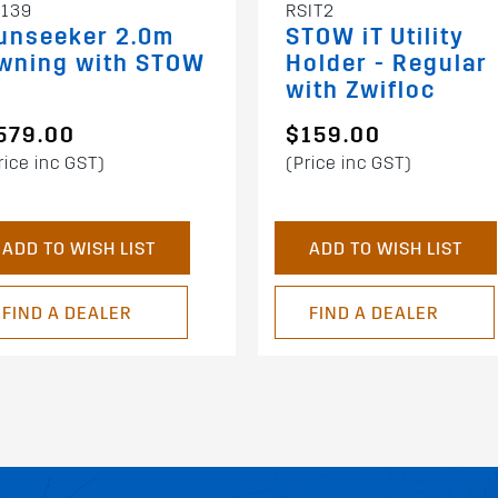
RSIT2
139
STOW iT Utility
unseeker 2.0m
Holder - Regular
wning with STOW
with Zwifloc
T
579.00
$159.00
rice inc GST)
(Price inc GST)
ADD TO WISH LIST
ADD TO WISH LIST
FIND A DEALER
FIND A DEALER