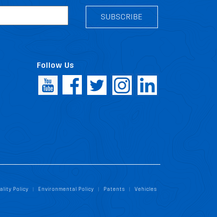
SUBSCRIBE
Follow Us
ality Policy
Environmental Policy
Patents
Vehicles
|
|
|