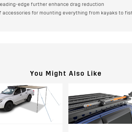
n leading-edge further enhance drag reduction
accessories for mounting everything from kayaks to fis
You Might Also Like