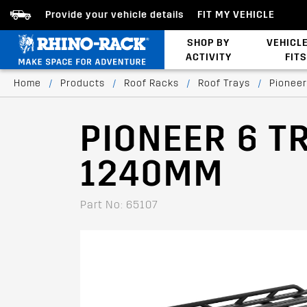
Provide your vehicle details
FIT MY VEHICLE
SHOP BY
VEHICL
ACTIVITY
FITS
Latests Products
Home
/
Products
/
Roof Racks
/
Roof Trays
/
Pioneer
PIONEER 6 T
1240MM
Part No: 65107