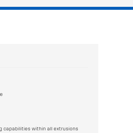
ce
apabilities within all extrusions