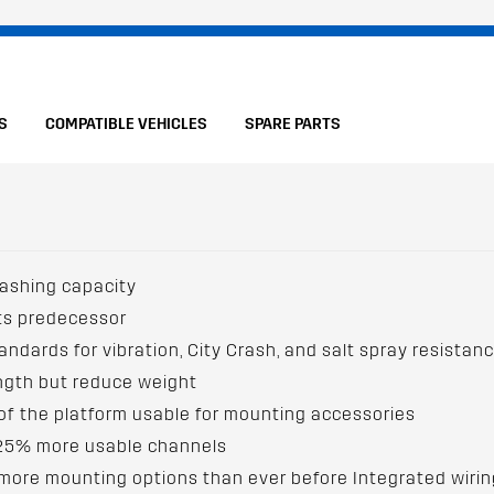
S
COMPATIBLE VEHICLES
SPARE PARTS
lashing capacity
its predecessor
andards for vibration, City Crash, and salt spray resistan
ength but reduce weight
f the platform usable for mounting accessories
 25% more usable channels
re mounting options than ever before Integrated wiring c