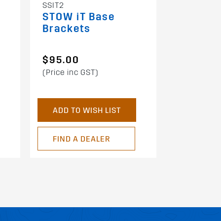
SSIT2
STOW iT Base
Brackets
$95.00
(Price inc GST)
ADD TO WISH LIST
FIND A DEALER