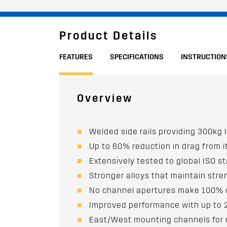
Product Details
FEATURES
SPECIFICATIONS
INSTRUCTION
Overview
Welded side rails providing 300kg 
Up to 60% reduction in drag from 
Extensively tested to global ISO st
Stronger alloys that maintain str
No channel apertures make 100% o
Improved performance with up to
East/West mounting channels for mo