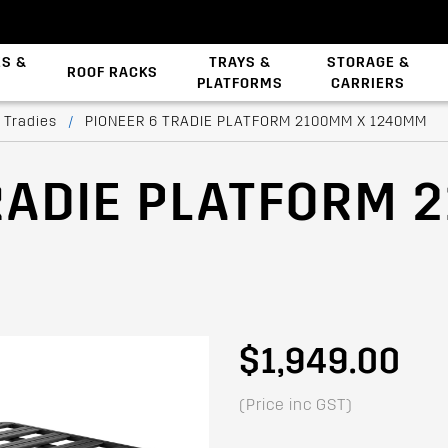
ES &
TRAYS &
STORAGE &
ROOF RACKS
PLATFORMS
CARRIERS
Backbone System
 Tradies
/
PIONEER 6 TRADIE PLATFORM 2100MM X 1240MM
RADIE PLATFORM 
$1,949.00
(Price inc GST)