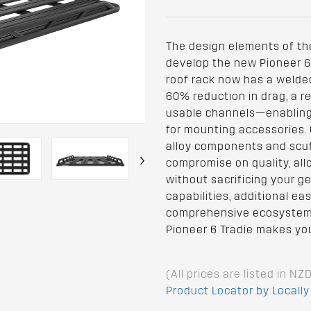
The design elements of th
develop the new Pioneer 6 
roof rack now has a welded 
60% reduction in drag, a 
usable channels—enabling e
for mounting accessories. 
alloy components and scuf
›
compromise on quality, all
without sacrificing your g
capabilities, additional e
comprehensive ecosystem 
Pioneer 6 Tradie makes yo
(All prices are listed in NZ
Product Locator by Locally