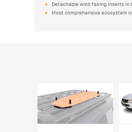
Detachable wind fairing inserts i
Most comprehensive ecosystem of 