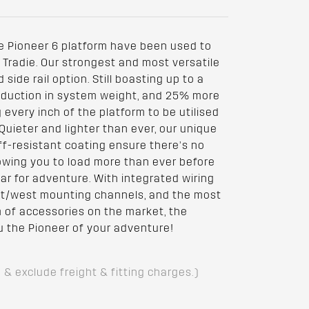
e Pioneer 6 platform have been used to
Tradie. Our strongest and most versatile
side rail option. Still boasting up to a
reduction in system weight, and 25% more
very inch of the platform to be utilised
Quieter and lighter than ever, our unique
f-resistant coating ensure there’s no
owing you to load more than ever before
ear for adventure. With integrated wiring
ast/west mounting channels, and the most
of accessories on the market, the
u the Pioneer of your adventure!
D & exclude freight & fitting charges.)