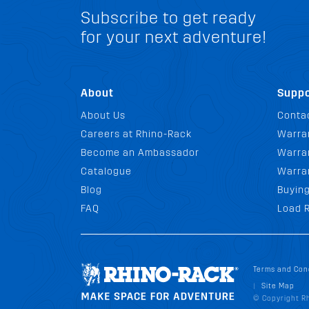
Subscribe to get ready
for your next adventure!
About
Suppo
About Us
Conta
Careers at Rhino-Rack
Warra
Become an Ambassador
Warran
Catalogue
Warra
Blog
Buyin
FAQ
Load R
Terms and Con
Site Map
|
© Copyright Rh