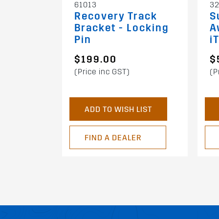
61013
32
Recovery Track
S
Bracket - Locking
A
Pin
i
$199.00
$
(Price inc GST)
(P
ADD TO WISH LIST
FIND A DEALER