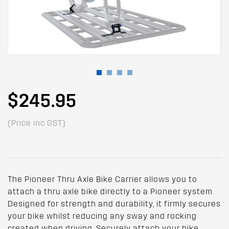
$245.95
(Price inc GST)
The Pioneer Thru Axle Bike Carrier allows you to
attach a thru axle bike directly to a Pioneer system.
Designed for strength and durability, it firmly secures
your bike whilst reducing any sway and rocking
created when driving. Securely attach your bike