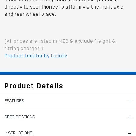
directly to your Pioneer platform via the front axle
and rear wheel brace.
(All prices are listed in NZD & exclude freight &
fitting charges.)
Product Locator by Locally
Product Details
FEATURES
SPECIFICATIONS
INSTRUCTIONS