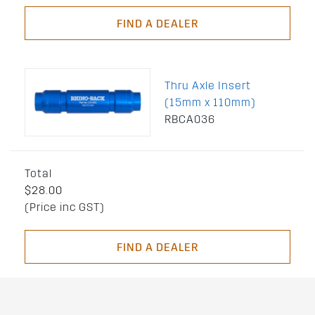
FIND A DEALER
Thru Axle Insert
(15mm x 110mm)
RBCA036
Total
$28.00
(Price inc GST)
FIND A DEALER