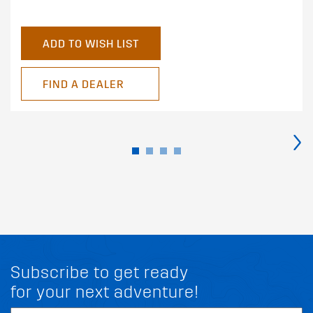
ADD TO WISH LIST
FIND A DEALER
›
Subscribe to get ready
for your next adventure!