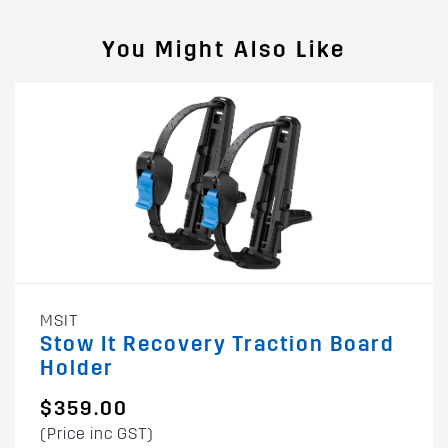
You Might Also Like
MSIT
Stow It Recovery Traction Board
Holder
$359.00
(Price inc GST)