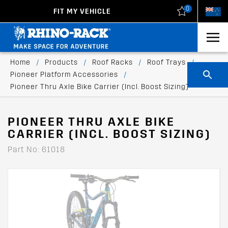
0
FIT MY VEHICLE
New Zealand
United States
Home
/
Products
/
Roof Racks
/
Roof Trays
/
Pioneer Platform Accessories
/
Pioneer Thru Axle Bike Carrier (Incl. Boost Sizing)
PIONEER THRU AXLE BIKE
CARRIER (INCL. BOOST SIZING)
Part No: 61018