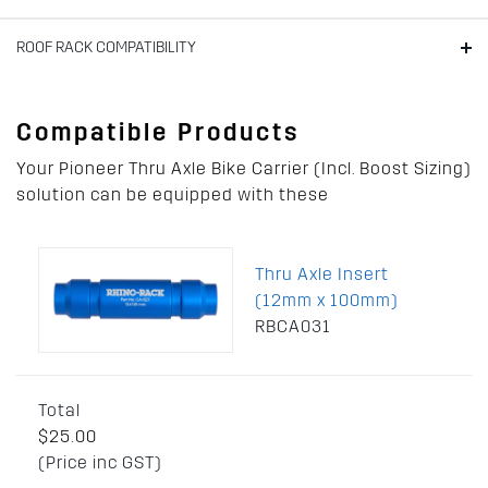
ROOF RACK COMPATIBILITY
Compatible Products
Your Pioneer Thru Axle Bike Carrier (Incl. Boost Sizing)
solution can be equipped with these
Thru Axle Insert
(12mm x 100mm)
RBCA031
Total
$25.00
(Price inc GST)