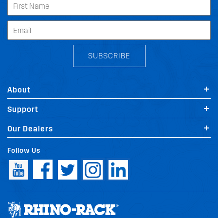
SUBSCRIBE
About
Support
Our Dealers
Follow Us