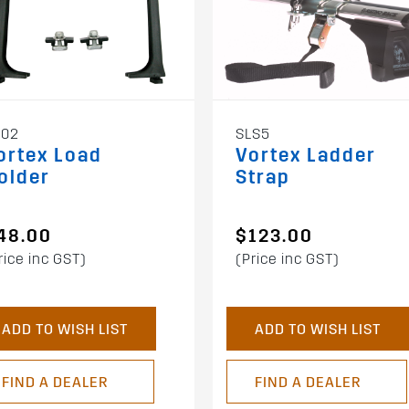
602
SLS5
ortex Load
Vortex Ladder
older
Strap
48.00
$123.00
rice inc GST)
(Price inc GST)
ADD TO WISH LIST
ADD TO WISH LIST
FIND A DEALER
FIND A DEALER