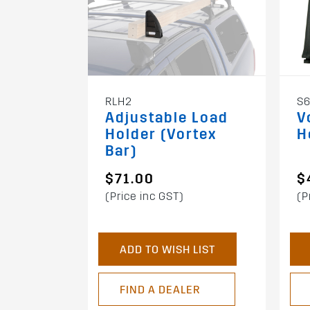
RLH2
S
Adjustable Load
V
Holder (Vortex
H
Bar)
$71.00
$
(Price inc GST)
(P
ADD TO WISH LIST
FIND A DEALER