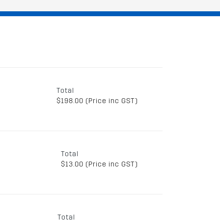
Total
$198.00 (Price inc GST)
Total
$13.00 (Price inc GST)
Total