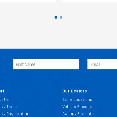
rt
Our Dealers
ct Us
Store Locations
nty Terms
Vehicle Fitments
ty Registration
Canopy Fitments