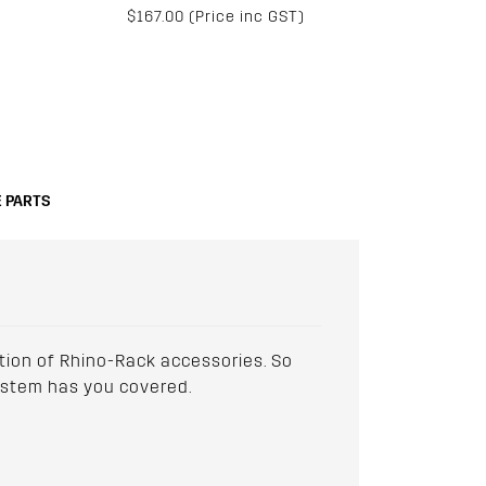
$167.00 (Price inc GST)
 PARTS
ction of Rhino-Rack accessories. So
 system has you covered.