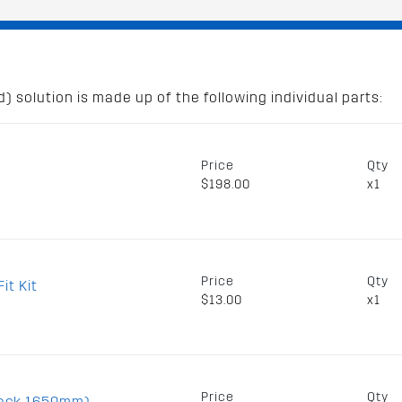
) solution is made up of the following individual parts:
Price
Qty
$198.00
x1
Price
Qty
it Kit
$13.00
x1
Price
Qty
lack 1650mm)