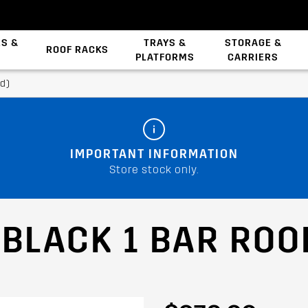
ES &
TRAYS &
STORAGE &
ROOF RACKS
PLATFORMS
CARRIERS
Backbone System
id)
IMPORTANT INFORMATION
Store stock only.
 BLACK 1 BAR ROO