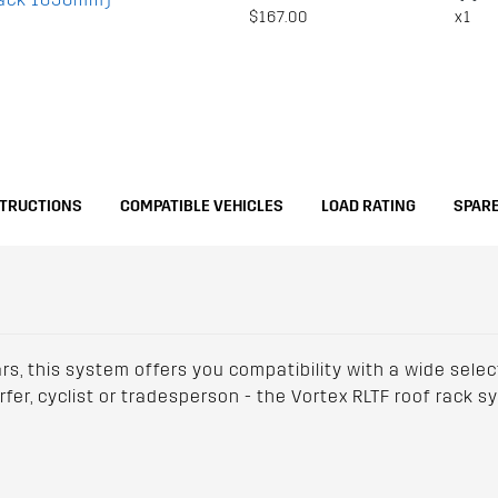
$167.00
x1
STRUCTIONS
COMPATIBLE VEHICLES
LOAD RATING
SPARE
ars, this system offers you compatibility with a wide sele
urfer, cyclist or tradesperson - the Vortex RLTF roof rack