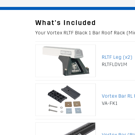
What's Included
Your Vortex RLTF Black 1 Bar Roof Rack (Mid
RLTF Leg (x2)
RLTFLDV1M
Vortex Bar RL F
VA-FK1
Vortex Bar (B