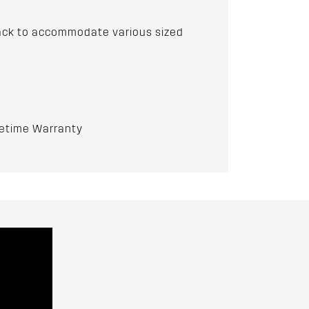
 track to accommodate various sized
fetime Warranty