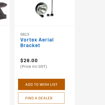
S613
SBP
Vortex Aerial
Vortex
Bracket
Mountin
$28.00
$49.00
(Price inc GST)
(Price inc 
ADD TO WISH LIST
ADD TO 
FIND A DEALER
FIND A 