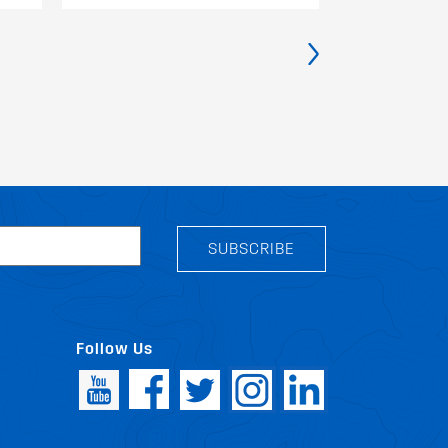
›
SUBSCRIBE
Follow Us