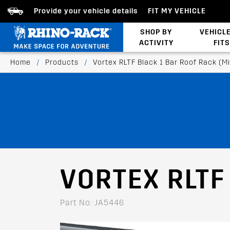
Provide your vehicle details
FIT MY VEHICLE
SHOP BY
VEHICL
ACTIVITY
FITS
Latests Products
Home
/
Products
/
Vortex RLTF Black 1 Bar Roof Rack (M
VORTEX RLTF
Part No: JA5446