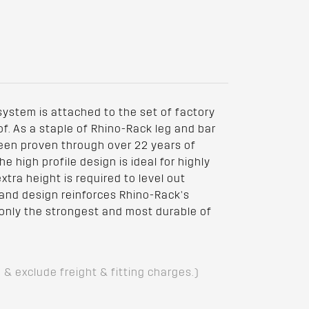
 system is attached to the set of factory
of. As a staple of Rhino-Rack leg and bar
een proven through over 22 years of
 high profile design is ideal for highly
tra height is required to level out
 and design reinforces Rhino-Rack’s
nly the strongest and most durable of
D & exclude freight & fitting charges.)