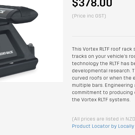
$378.00
(Price inc GST)
This Vortex RLTF roof rack
tracks on your vehicle's ro
technology the RLTF has b
developmental research. The
curved roofs or when the ex
multiple bars. Engineering
commitment to producing o
the Vortex RLTF systems.
(All prices are listed in NZ
Product Locator by Locally