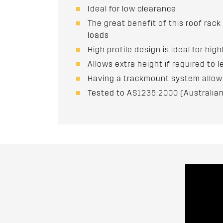
Ideal for low clearance
The great benefit of this roof rack
loads
High profile design is ideal for hig
Allows extra height if required to l
Having a trackmount system allows 
Tested to AS1235:2000 (Australian