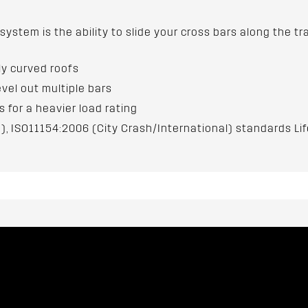
 system is the ability to slide your cross bars along the
hly curved roofs
evel out multiple bars
for a heavier load rating
), ISO11154:2006 (City Crash/International) standards Li