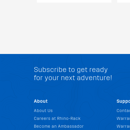
Subscribe to get ready
for your next adventure!
About
Suppo
About Us
Conta
Careers at Rhino-Rack
Warra
Become an Ambassador
Warran