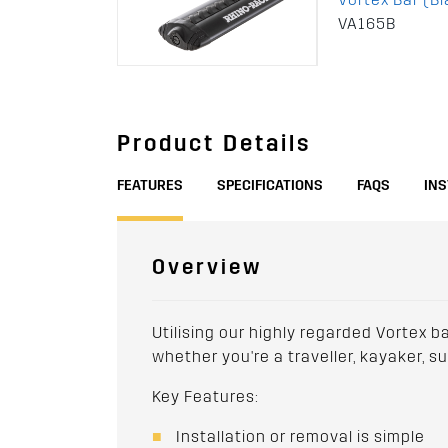
VA165B
Product Details
FEATURES
SPECIFICATIONS
FAQS
IN
Overview
Utilising our highly regarded Vortex b
whether you're a traveller, kayaker, s
Key Features:
Installation or removal is simple