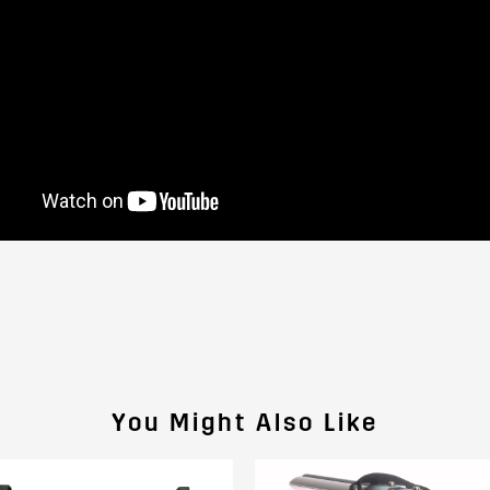
You Might Also Like