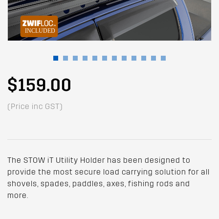
$159.00
(Price inc GST)
The STOW iT Utility Holder has been designed to
provide the most secure load carrying solution for all
shovels, spades, paddles, axes, fishing rods and
more.