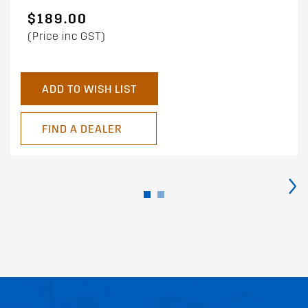
$189.00
(Price inc GST)
ADD TO WISH LIST
FIND A DEALER
›