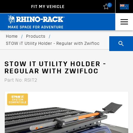
0
FIT MY VEHICLE
New Zealand
United States
Home
/
Products
/
STOW iT Utility Holder - Regular with Zwifloc
STOW IT UTILITY HOLDER -
REGULAR WITH ZWIFLOC
Part No: RSIT2