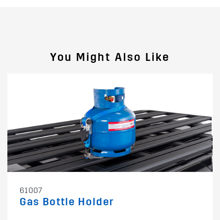
You Might Also Like
61007
Gas Bottle Holder