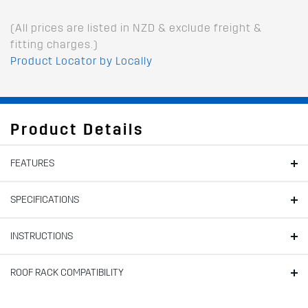
(All prices are listed in NZD & exclude freight &
fitting charges.)
Product Locator by Locally
Product Details
FEATURES
SPECIFICATIONS
INSTRUCTIONS
ROOF RACK COMPATIBILITY