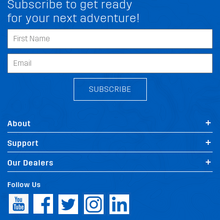
Subscribe to get ready
for your next adventure!
SUBSCRIBE
About
Support
Our Dealers
Follow Us