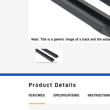
Product Details
FEATURES
SPECIFICATIONS
INSTRUCTION