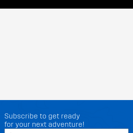
Subscribe to get ready
for your next adventure!