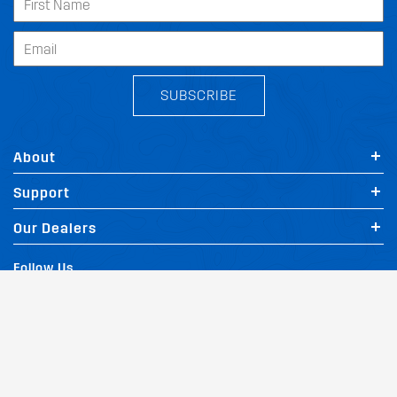
SUBSCRIBE
About
Support
Our Dealers
Follow Us