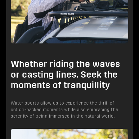
Whether riding the waves
or casting lines. Seek the
moments of tranquillity
Water sports allow us to experience the thrill of
action-packed moments while also embracing the
serenity of being immersed in the natural world.