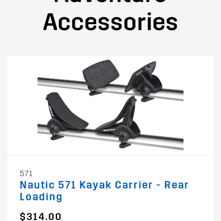
Accessories
571
Nautic 571 Kayak Carrier - Rear
Loading
$314.00