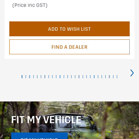
(Price inc GST)
ADD TO WISH LIST
FIND A DEALER
›
FIT MY VEHICLE