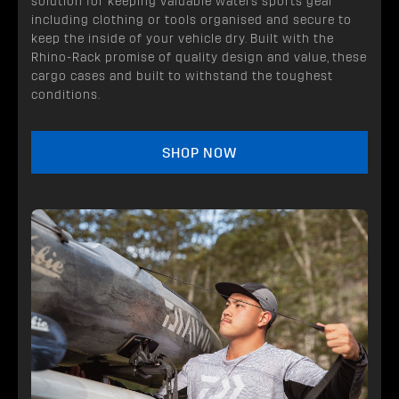
solution for keeping valuable waters sports gear
including clothing or tools organised and secure to
keep the inside of your vehicle dry. Built with the
Rhino-Rack promise of quality design and value, these
cargo cases and built to withstand the toughest
conditions.
SHOP NOW