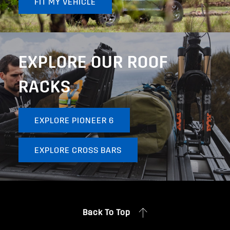
FIT MY VEHICLE
EXPLORE OUR ROOF
RACKS
EXPLORE PIONEER 6
EXPLORE CROSS BARS
Back To Top