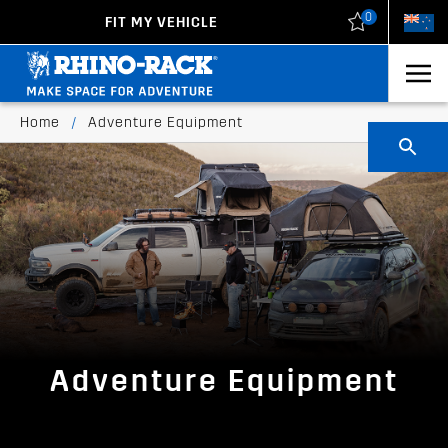
0
FIT MY VEHICLE
New Zealand
United States
Home
/
Adventure Equipment
Adventure Equipment