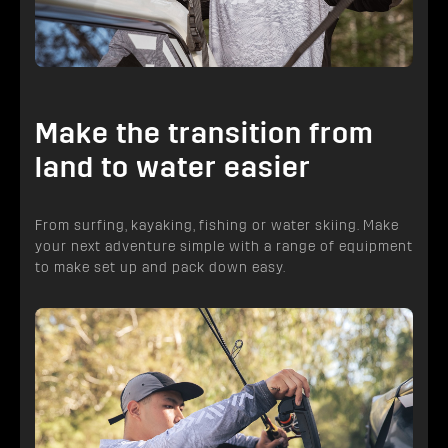
Make the transition from
land to water easier
From surfing, kayaking, fishing or water skiing. Make
your next adventure simple with a range of equipment
to make set up and pack down easy.