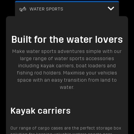
WATER SPORTS
Built for the water lovers
Make water sports adventures simple with our
large range of water sports accessories
including kayak carriers, boat loaders and
fishing rod holders. Maximise your vehicles
space with an easy transition from land to
water.
Kayak carriers
Our range of cargo cases are the perfect storage box