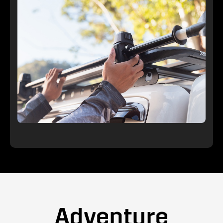
Adventure