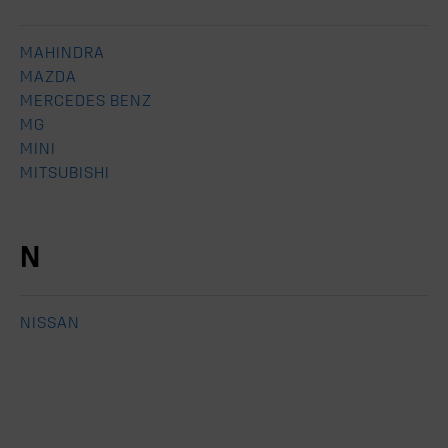
MAHINDRA
MAZDA
MERCEDES BENZ
MG
MINI
MITSUBISHI
N
NISSAN