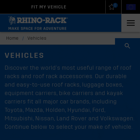
0
FIT MY VEHICLE
New Zealand
United States
Home
/
Vehicles
VEHICLES
Discover the world's most useful range of roof
racks and roof rack accessories. Our durable
and easy-to-use roof racks, luggage boxes,
equipment carriers, bike carriers and kayak
carriers fit all major car brands, including
Toyota, Mazda, Holden, Hyundai, Ford,
Mitsubishi, Nissan, Land Rover and Volkswagen.
Continue below to select your make of vehicle.