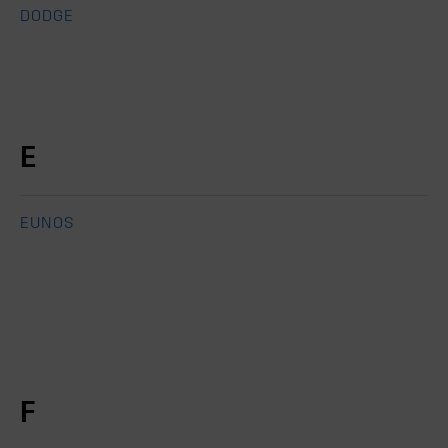
DODGE
E
EUNOS
F