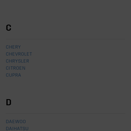
C
CHERY
CHEVROLET
CHRYSLER
CITROEN
CUPRA
D
DAEWOO
DAIHATSU