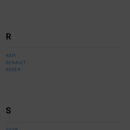
R
RAM
RENAULT
ROVER
S
SAAB