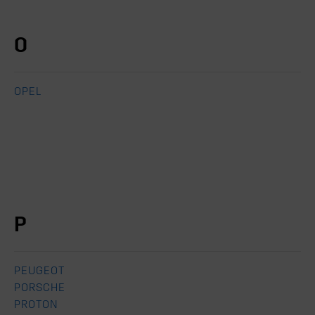
O
OPEL
P
PEUGEOT
PORSCHE
PROTON