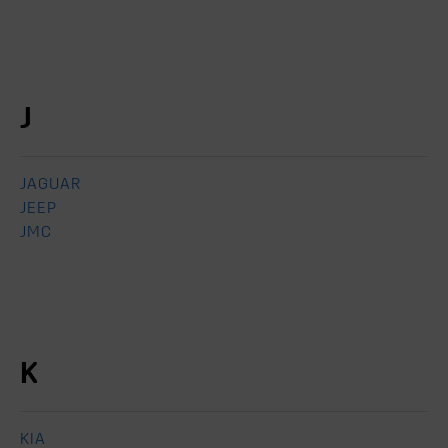
J
JAGUAR
JEEP
JMC
K
KIA