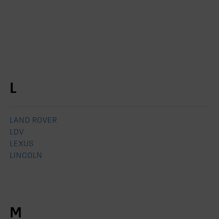
L
LAND ROVER
LDV
LEXUS
LINCOLN
M