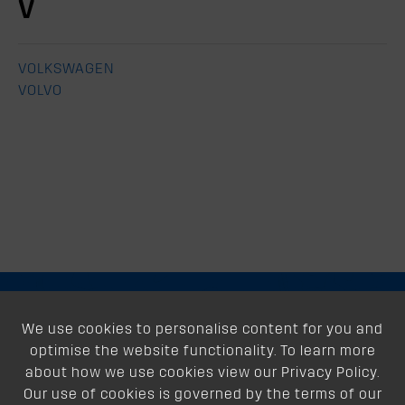
V
VOLKSWAGEN
VOLVO
About
We use cookies to personalise content for you and
optimise the website functionality. To learn more
Support
about how we use cookies view our Privacy Policy.
Our use of cookies is governed by the terms of our
Our Dealers