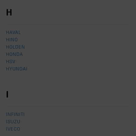
H
HAVAL
HINO
HOLDEN
HONDA
HSV
HYUNDAI
I
INFINITI
ISUZU
IVECO