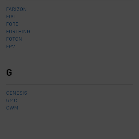
FARIZON
FIAT
FORD
FORTHING
FOTON
FPV
G
GENESIS
GMC
GWM