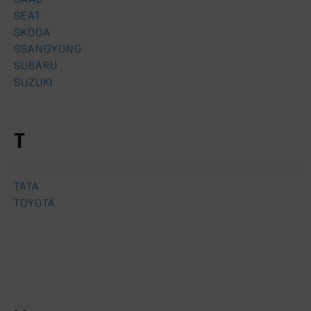
SEAT
SKODA
SSANGYONG
SUBARU
SUZUKI
T
TATA
TOYOTA