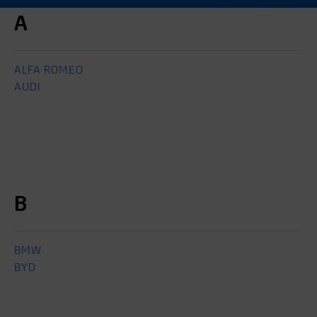
A
ALFA ROMEO
AUDI
B
BMW
BYD