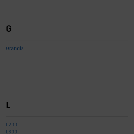
G
Grandis
L
L200
L300