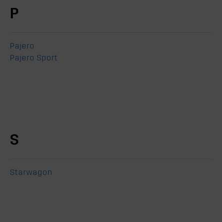
P
Pajero
Pajero Sport
S
Starwagon