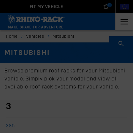
0
FIT MY VEHICLE
New Zealand
United States
Home
/
Vehicles
/
Mitsubishi
MITSUBISHI
Browse premium roof racks for your Mitsubishi
vehicle. Simply pick your model and view all
available roof rack systems for your vehicle.
3
380