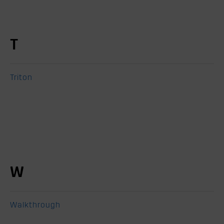
T
Triton
W
Walkthrough