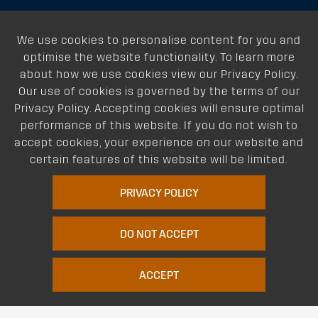
About
We use cookies to personalise content for you and
optimise the website functionality. To learn more
Support
about how we use cookies view our Privacy Policy.
Our use of cookies is governed by the terms of our
Our Dealers
Privacy Policy. Accepting cookies will ensure optimal
performance of this website. If you do not wish to
Follow Us
accept cookies, your experience on our website and
certain features of this website will be limited.
PRIVACY POLICY
DO NOT ACCEPT
Terms of Website Use
Privacy Policy
Website Policy
Quality Policy
|
|
|
ACCEPT
Environmental Policy
Patents
Vehicles
Site Map
|
|
|
|
© Copyright Rhino Rack Australia Pty Limited (ABN 63 122 680 639). 1992 -
2023