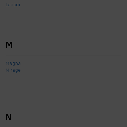
Lancer
M
Magna
Mirage
N