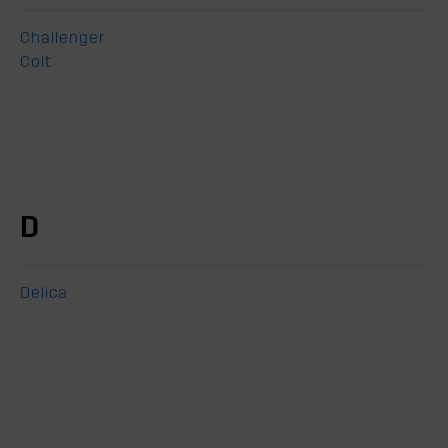
Challenger
Colt
D
Delica