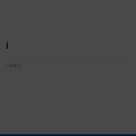
i
i-MiEV