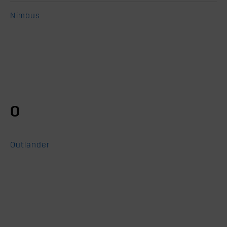
Nimbus
O
Outlander