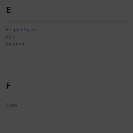
E
Eclipse Cross
Evo
Express
F
Fuso