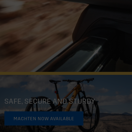
SAFE, SECURE AND STURDY
MACHTEN NOW AVAILABLE