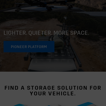
LIGHTER. QUIETER. MORE SPACE.
PIONEER PLATFORM
FIND A STORAGE SOLUTION FOR
YOUR VEHICLE.