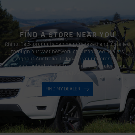
FIND A STORE NEAR YOU
Rhino-Rack products can be purchased and installed
through our vast network of authorised dealers
throughout Australia. To locate your nearest store,
enter your suburb or postcode into the dealer search
form below.
FIND MY DEALER