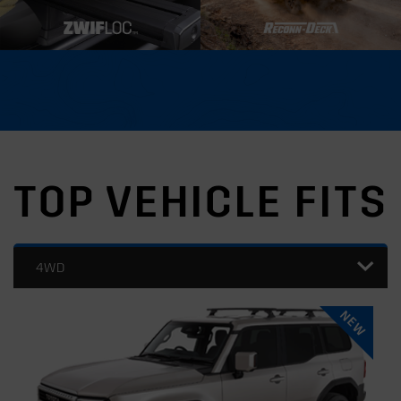
TOP VEHICLE FITS
4WD
NEW