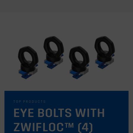
TOP PRODUCTS
EYE BOLTS WITH
ZWIFLOC™ (4)