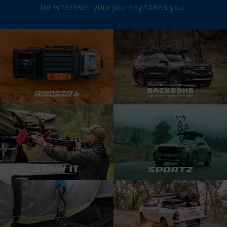
for wherever your journey takes you.