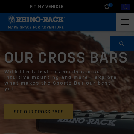
0
FIT MY VEHICLE
New Zealand
United States
OUR CROSS BARS
With the latest in aerodynamics,
intuitive mounting and more - explore
what makes the Sportz Bar our best
yet.
SEE OUR CROSS BARS