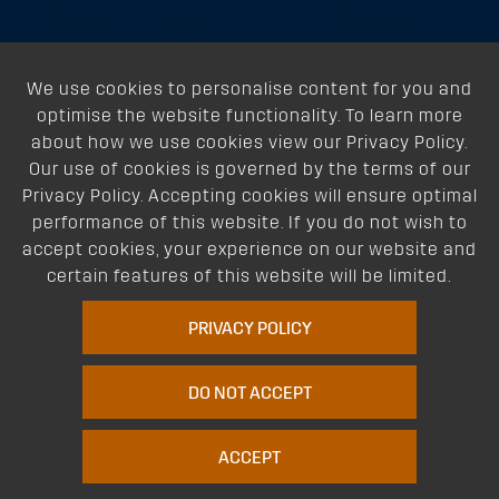
About
We use cookies to personalise content for you and
Support
optimise the website functionality. To learn more
about how we use cookies view our Privacy Policy.
Our Dealers
Our use of cookies is governed by the terms of our
Privacy Policy. Accepting cookies will ensure optimal
Follow Us
performance of this website. If you do not wish to
accept cookies, your experience on our website and
certain features of this website will be limited.
PRIVACY POLICY
DO NOT ACCEPT
Terms of Website Use
Privacy Policy
Website Policy
Quality Policy
|
|
|
Environmental Policy
Patents
Vehicles
Site Map
|
|
|
|
ACCEPT
© Copyright Rhino Rack Australia Pty Limited (ABN 63 122 680 639). 1992 -
2023