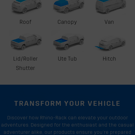
Roof
Canopy
Van
Lid/Roller
Ute Tub
Hitch
Shutter
TRANSFORM YOUR VEHICLE
Discover how Rhino-Rack can elevate your outdoor
adventures. Designed for the enthusiast and the casual
adventurer alike, our products ensure you’re prepared