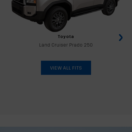
›
Toyota
Land Cruiser Prado 250
VIEW ALL FITS