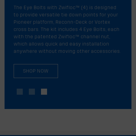
The Eye Bolts with Zwifloc™ (4) is designed
to provide versatile tie down points for your
Pioneer platform, Reconn-Deck or Vortex
cross bars. The kit includes 4 Eye Bolts, each
with the patented Zwifloc™ channel nut,
which allows quick and easy installation
anywhere without moving other accessories.
SHOP NOW