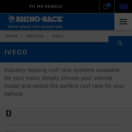
0
FIT MY VEHICLE
New Zealand
United States
Home
/
Vehicles
/
Iveco
IVECO
Industry-leading roof rack systems available
for your Iveco. Simply choose your vehicle
model and select the perfect roof rack for your
vehicle.
D