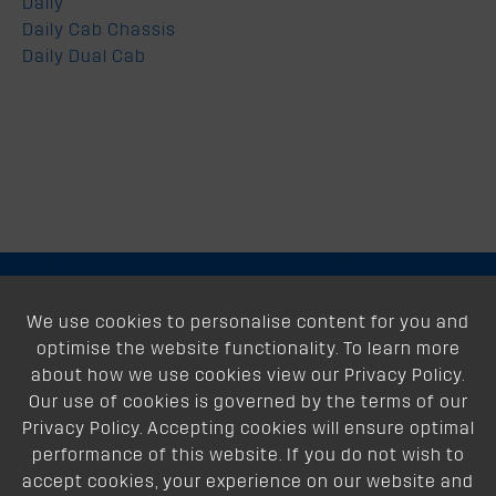
Daily
Daily Cab Chassis
Daily Dual Cab
About
We use cookies to personalise content for you and
optimise the website functionality. To learn more
Support
about how we use cookies view our Privacy Policy.
Our use of cookies is governed by the terms of our
Our Dealers
Privacy Policy. Accepting cookies will ensure optimal
performance of this website. If you do not wish to
Follow Us
accept cookies, your experience on our website and