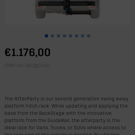
€1.176,00
(RRP inc VAT@21%)
The AfterParty is our second generation swing away
platform hitch rack. While updating and applying the
base from the BackStage with the innovative
platform from the GuideRail, the afterparty is the
ideal rack for Vans, Trucks, or SUVs where access to
the rear end of the vehicle is needed. By utilizing