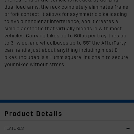
dual load arms, the rack completely eliminates frame
or fork contact, it allows for asymmetric bike loading
to avoid handlebar interference, and it creates a
simple aesthetic that virtually blends in with most
vehicles. Carrying bikes up to 60lbs per tray, tires up
to 3” wide, and wheelbases up to 55” the AfterParty
can handle just about anything including most E-
bikes. Included is a 10mm square link chain to secure
your bikes without stress.
Product Details
FEATURES