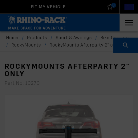
0
FIT MY VEHICLE
New Zealand
United States
Home
/
Products
/
Sport & Awnings
/
Bike Carriers
/
RockyMounts
/
RockyMounts Afterparty 2" only
ROCKYMOUNTS AFTERPARTY 2"
ONLY
Part No: 10270