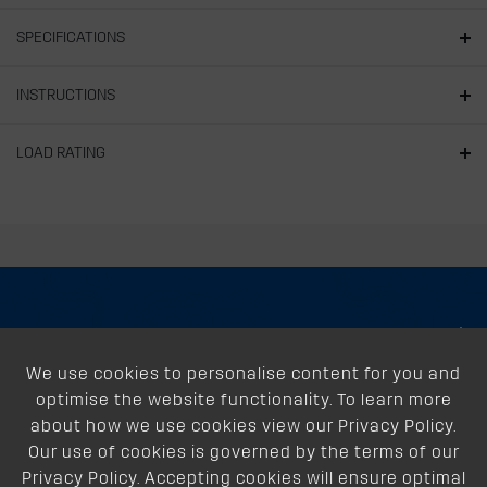
SPECIFICATIONS
INSTRUCTIONS
LOAD RATING
About
We use cookies to personalise content for you and
Support
optimise the website functionality. To learn more
Our Dealers
about how we use cookies view our Privacy Policy.
Our use of cookies is governed by the terms of our
Follow Us
Privacy Policy. Accepting cookies will ensure optimal