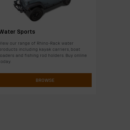
Water Sports
View our range of Rhino-Rack water
products including kayak carriers, boat
loaders and fishing rod holders. Buy online
today.
BROWSE