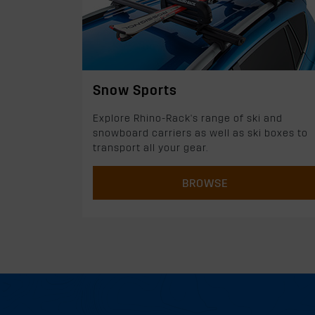
Snow Sports
Explore Rhino-Rack's range of ski and
snowboard carriers as well as ski boxes to
transport all your gear.
BROWSE