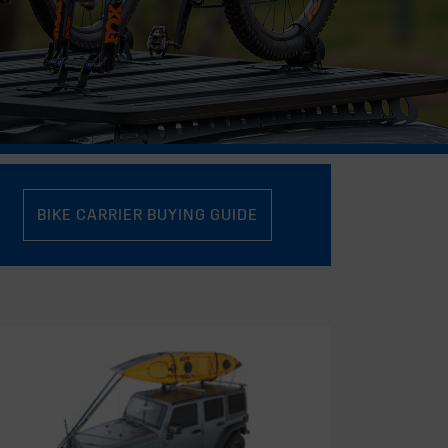
BIKE CARRIER BUYING GUIDE