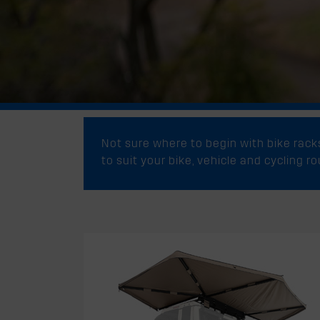
Not sure where to begin with bike rac
to suit your bike, vehicle and cycling r