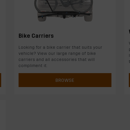
Bike Carriers
Looking for a bike carrier that suits your
vehicle? View our large range of bike
carriers and all accessories that will
compliment it.
BROWSE