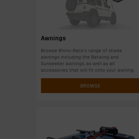
Awnings
Browse Rhino-Rack's range of shade
awnings including the Batwing and
Sunseeker awnings, as well as all
accessories that will fit onto your awning.
BROWSE