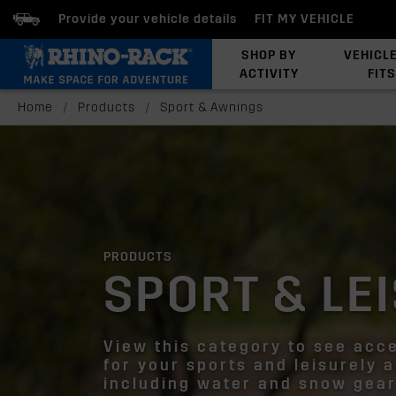
Provide your vehicle details
FIT MY VEHICLE
SHOP BY
VEHICL
ACTIVITY
FITS
Latests Products
Home
/
Products
/
Sport & Awnings
PRODUCTS
SPORT & LE
View this category to see acc
for your sports and leisurely a
including water and snow gear