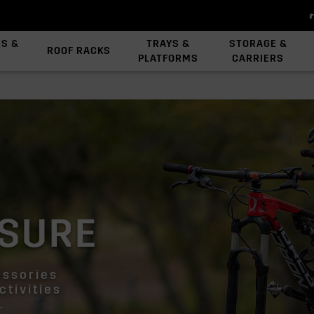
ES &
TRAYS &
STORAGE &
ROOF RACKS
PLATFORMS
CARRIERS
View All Platforms
Backbone System
Platform Accessories
ISURE
essories
ctivities
.