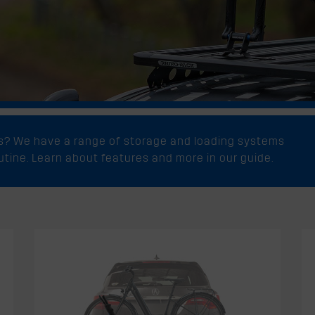
ks? We have a range of storage and loading systems
outine. Learn about features and more in our guide.