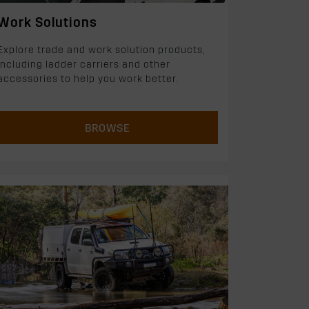
Work Solutions
Explore trade and work solution products,
including ladder carriers and other
accessories to help you work better.
BROWSE