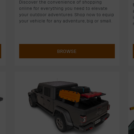
Discover the convenience of shopping
online for everything you need to elevate
your outdoor adventures. Shop now to equip
your vehicle for any adventure, big or small.
BROWSE