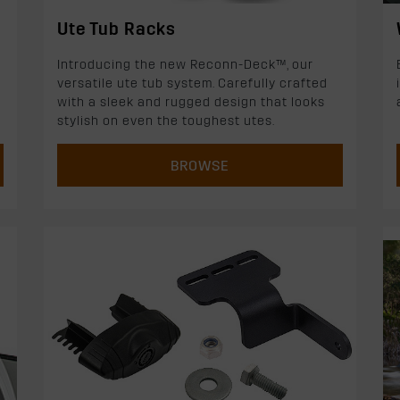
Ute Tub Racks
Introducing the new Reconn-Deck™, our
versatile ute tub system. Carefully crafted
with a sleek and rugged design that looks
stylish on even the toughest utes.
BROWSE