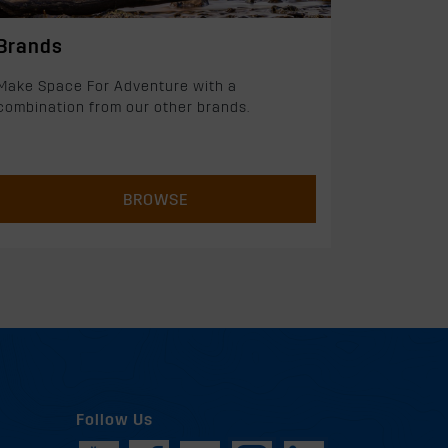
Brands
Make Space For Adventure with a
combination from our other brands.
BROWSE
Follow Us