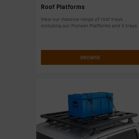
Roof Platforms
View our massive range of roof trays
including our Pioneer Platforms and X trays.
BROWSE