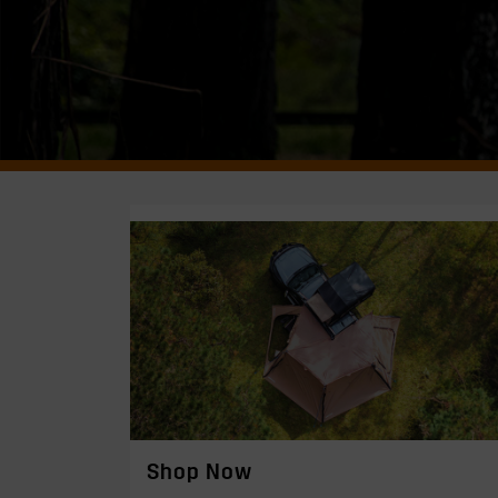
Shop Now