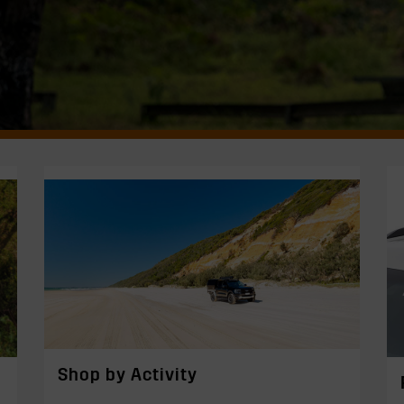
Shop by Activity