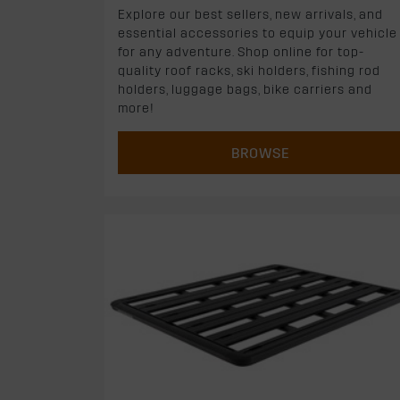
Explore our best sellers, new arrivals, and
essential accessories to equip your vehicle
for any adventure. Shop online for top-
quality roof racks, ski holders, fishing rod
holders, luggage bags, bike carriers and
more!
BROWSE