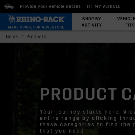
Provide your vehicle details
FIT MY VEHICLE
SHOP BY
VEHICL
ACTIVITY
FITS
Latests Products
Home
/
Products
PRODUCT C
Your journey starts here. Vi
entire range by clicking thr
these categories to find the
that you need.