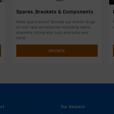
Spares, Brackets & Components
Need spare parts? Browse our entire range
of roof rack accessories including spare
brackets, fitting kits, nuts and bolts and
more.
BROWSE
rt
Our Dealers