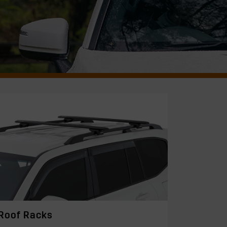
Roof Racks