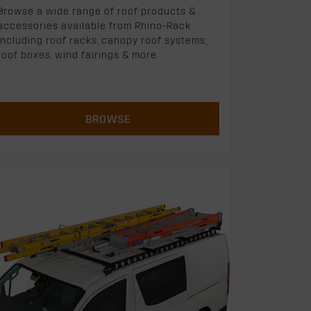
Browse a wide range of roof products &
accessories available from Rhino-Rack
including roof racks, canopy roof systems,
roof boxes, wind fairings & more.
BROWSE