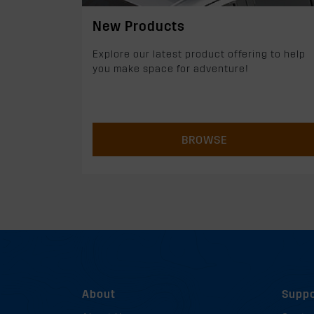
New Products
Explore our latest product offering to help
you make space for adventure!
BROWSE
About
Suppo