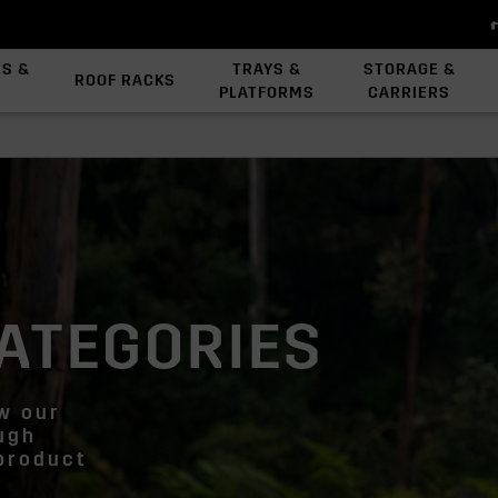
ES &
TRAYS &
STORAGE &
ROOF RACKS
PLATFORMS
CARRIERS
View All Platforms
Backbone System
Platform Accessories
ATEGORIES
ew our
ough
 product