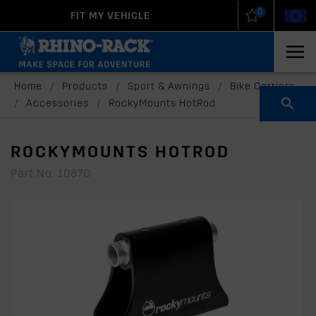
0
FIT MY VEHICLE
New Zealand
United States
Home
/
Products
/
Sport & Awnings
/
Bike Carriers
/
Accessories
/
RockyMounts HotRod
ROCKYMOUNTS HOTROD
Part No: 10870