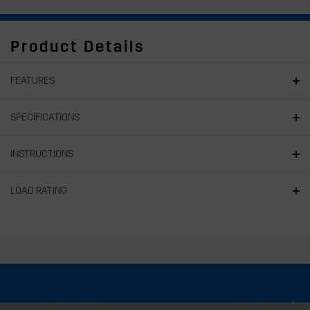
Product Details
FEATURES
SPECIFICATIONS
INSTRUCTIONS
LOAD RATING
About