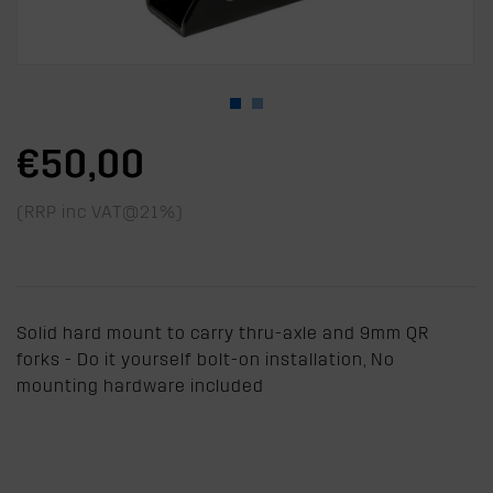
€50,00
(RRP inc VAT@21%)
Solid hard mount to carry thru-axle and 9mm QR
forks - Do it yourself bolt-on installation, No
mounting hardware included