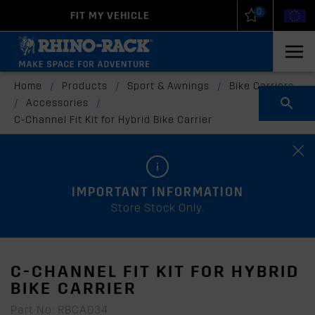
0
FIT MY VEHICLE
New Zealand
United States
Home
/
Products
/
Sport & Awnings
/
Bike Carriers
/
Accessories
/
C-Channel Fit Kit for Hybrid Bike Carrier
IMPORTANT INFORMATION
Store Stock Only.
C-CHANNEL FIT KIT FOR HYBRID
BIKE CARRIER
Part No: RBCA034