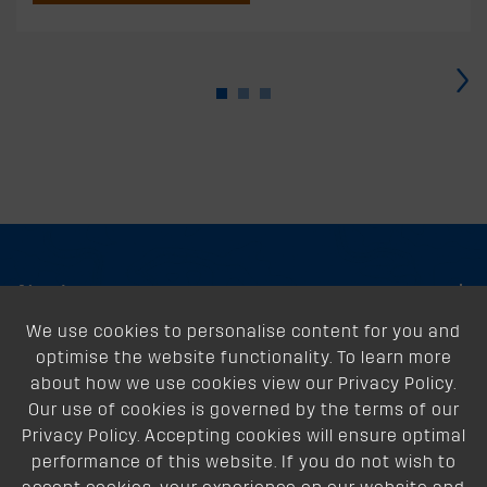
›
About
We use cookies to personalise content for you and
Support
optimise the website functionality. To learn more
Our Dealers
about how we use cookies view our Privacy Policy.
Our use of cookies is governed by the terms of our
Follow Us
Privacy Policy. Accepting cookies will ensure optimal
performance of this website. If you do not wish to