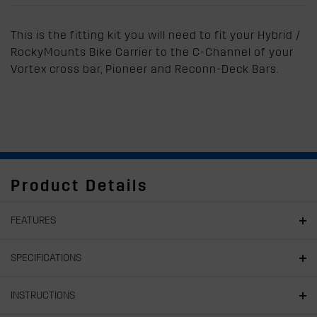
This is the fitting kit you will need to fit your Hybrid /
RockyMounts Bike Carrier to the C-Channel of your
Vortex cross bar, Pioneer and Reconn-Deck Bars.
Product Details
FEATURES
SPECIFICATIONS
INSTRUCTIONS