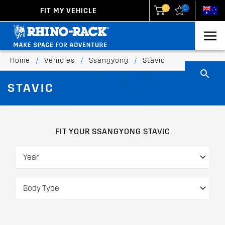
0
0
FIT MY VEHICLE
New Zealand
United States
Home
/
Vehicles
/
Ssangyong
/
Stavic
STAVIC
FIT YOUR SSANGYONG STAVIC