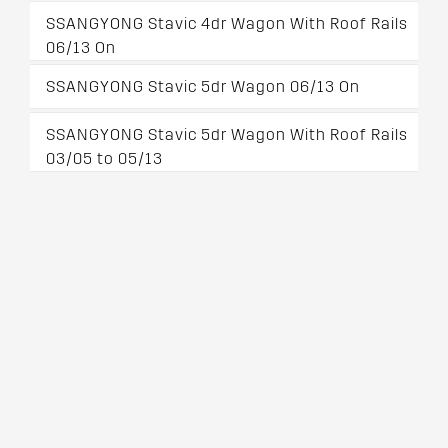
SSANGYONG Stavic 4dr Wagon With Roof Rails
06/13 On
SSANGYONG Stavic 5dr Wagon 06/13 On
SSANGYONG Stavic 5dr Wagon With Roof Rails
03/05 to 05/13