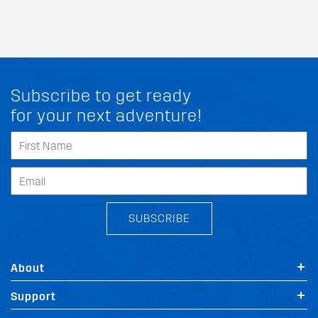
Subscribe to get ready
for your next adventure!
SUBSCRIBE
About
Support
FIT MY SSANGYONG STAVIC