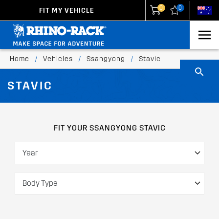
0
0
FIT MY VEHICLE
New Zealand
United States
Home
/
Vehicles
/
Ssangyong
/
Stavic
STAVIC
FIT YOUR SSANGYONG STAVIC