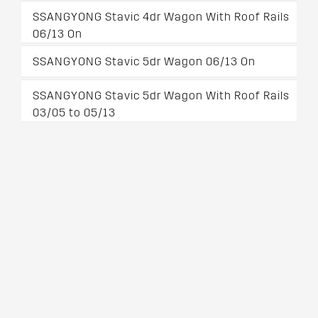
SSANGYONG Stavic 4dr Wagon With Roof Rails
06/13 On
SSANGYONG Stavic 5dr Wagon 06/13 On
SSANGYONG Stavic 5dr Wagon With Roof Rails
03/05 to 05/13