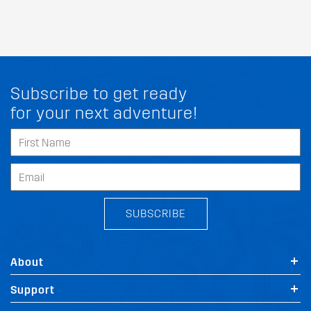
Subscribe to get ready
for your next adventure!
SUBSCRIBE
About
Support
FIT MY SSANGYONG STAVIC