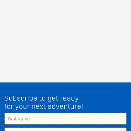
Subscribe to get ready
for your next adventure!