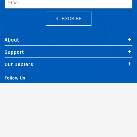
SUBSCRIBE
About
Support
Our Dealers
Follow Us
Terms of Website Use
Privacy Policy
Website Policy
Quality Policy
|
|
|