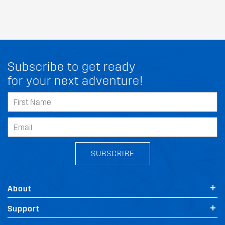
Subscribe to get ready
for your next adventure!
SUBSCRIBE
About
Support