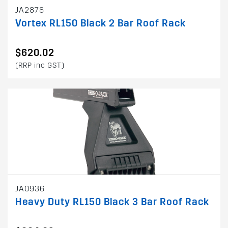
JA2878
Vortex RL150 Black 2 Bar Roof Rack
$620.02
(RRP inc GST)
JA0936
Heavy Duty RL150 Black 3 Bar Roof Rack