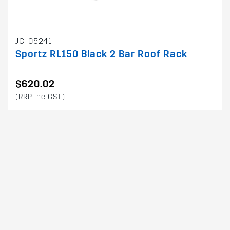
JC-05241
Sportz RL150 Black 2 Bar Roof Rack
$620.02
(RRP inc GST)