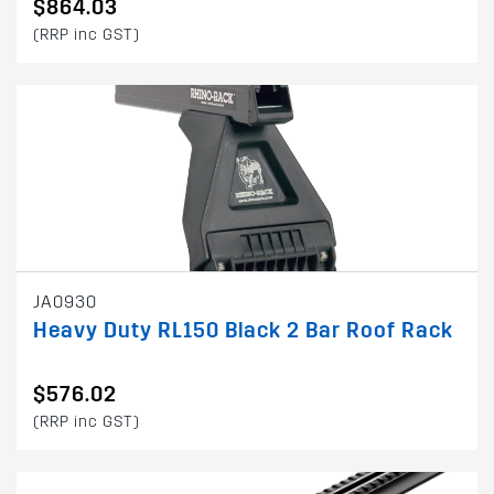
$864.03
(RRP inc GST)
JA0930
Heavy Duty RL150 Black 2 Bar Roof Rack
$576.02
(RRP inc GST)