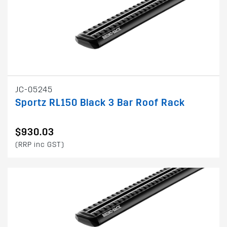
JC-05245
Sportz RL150 Black 3 Bar Roof Rack
$930.03
(RRP inc GST)