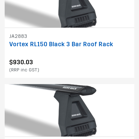
JA2883
Vortex RL150 Black 3 Bar Roof Rack
$930.03
(RRP inc GST)