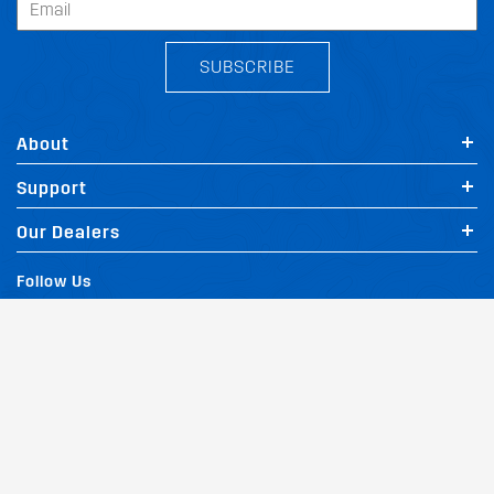
SUBSCRIBE
About
Support
Our Dealers
Follow Us
Terms of Website Use
Privacy Policy
Website Policy
Quality Policy
|
|
|