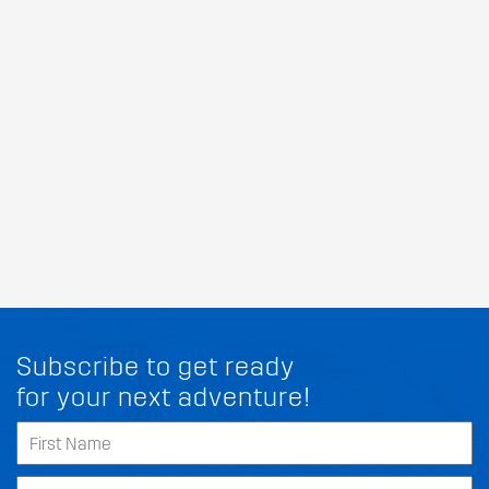
Subscribe to get ready
for your next adventure!