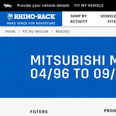
Provide your vehicle details
FIT MY VEHICLE
SHOP BY
VEHICL
ACTIVITY
FITS
Latests Products
Home
/
Fit my Vehicle
/
Results
MITSUBISHI 
04/96 TO 09
PROD
FILTERS