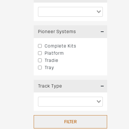
Pioneer Systems
Complete Kits
Platform
Tradie
Tray
Track Type
FILTER