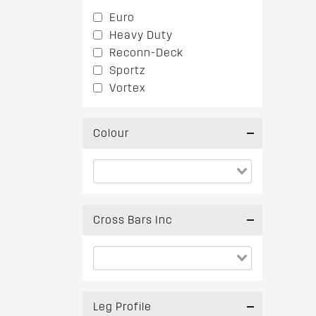
Euro
Heavy Duty
Reconn-Deck
Sportz
Vortex
Colour
Cross Bars Inc
Leg Profile