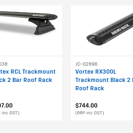
038
JC-02896
rtex RCL Trackmount
Vortex RX300L
ck 2 Bar Roof Rack
Trackmount Black 2 
Roof Rack
07.00
$744.00
 inc GST)
(RRP inc GST)