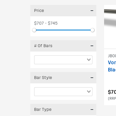
Price
$707 - $745
# Of Bars
JB0
Vo
Bla
Bar Style
$7
(RRP
Bar Type