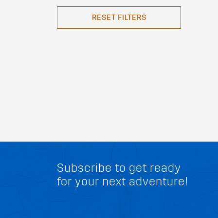
RESET FILTERS
Subscribe to get ready
for your next adventure!