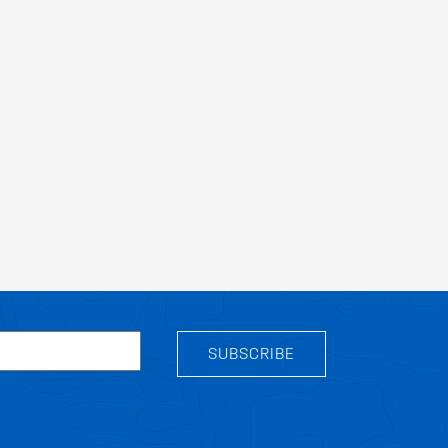
SUBSCRIBE