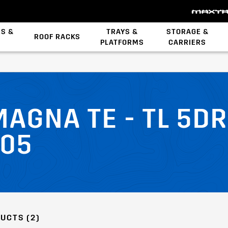
ES &
TRAYS &
STORAGE &
ROOF RACKS
PLATFORMS
CARRIERS
Backbone System
MAGNA TE - TL 5
/05
UCTS (2)