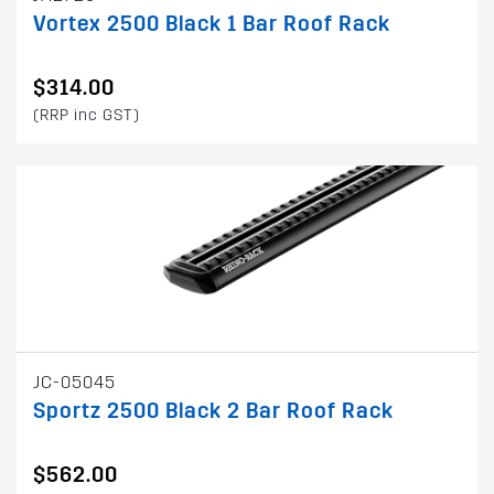
Vortex 2500 Black 1 Bar Roof Rack
$314.00
(RRP inc GST)
JC-05045
Sportz 2500 Black 2 Bar Roof Rack
$562.00