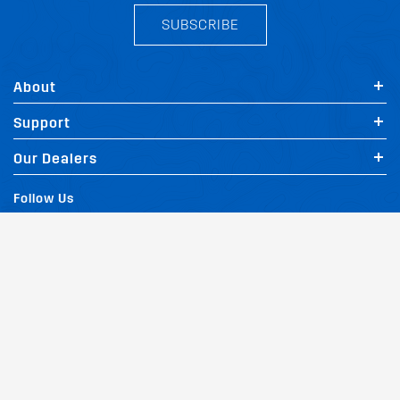
SUBSCRIBE
About
Support
Our Dealers
Follow Us
Terms of Website Use
Privacy Policy
Website Policy
Quality Policy
|
|
|
Environmental Policy
Patents
Vehicles
Site Map
|
|
|
|
© Copyright Rhino Rack Australia Pty Limited (ABN 63 122 680 639). 1992 -