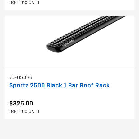
(RRP inc GST)
JC-05029
Sportz 2500 Black 1 Bar Roof Rack
$325.00
(RRP inc GST)