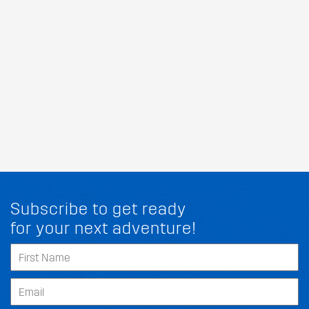
Subscribe to get ready
for your next adventure!