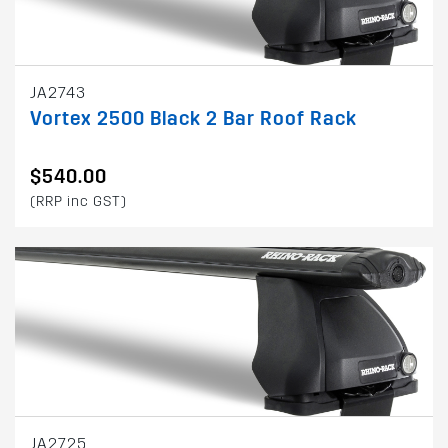
JA2743
Vortex 2500 Black 2 Bar Roof Rack
$540.00
(RRP inc GST)
JA2725