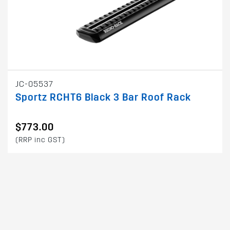
JC-05537
Sportz RCHT6 Black 3 Bar Roof Rack
$773.00
(RRP inc GST)