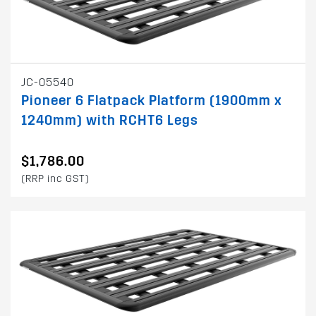
JC-05540
Pioneer 6 Flatpack Platform (1900mm x
1240mm) with RCHT6 Legs
$1,786.00
(RRP inc GST)