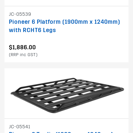
JC-05539
Pioneer 6 Platform (1900mm x 1240mm)
with RCHT6 Legs
$1,886.00
(RRP inc GST)
JC-05541