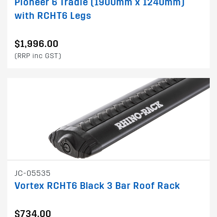
Pioneer 6 Tradie (1900mm x 1240mm)
with RCHT6 Legs
$1,996.00
(RRP inc GST)
JC-05535
Vortex RCHT6 Black 3 Bar Roof Rack
$734.00