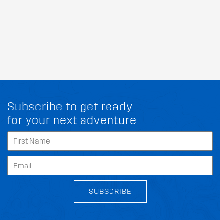
Subscribe to get ready
for your next adventure!
SUBSCRIBE