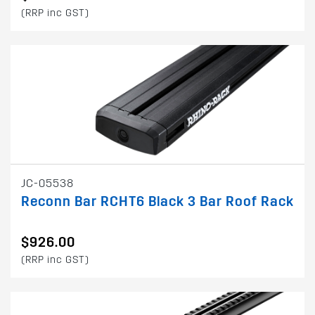
(RRP inc GST)
JC-05538
Reconn Bar RCHT6 Black 3 Bar Roof Rack
$926.00
(RRP inc GST)