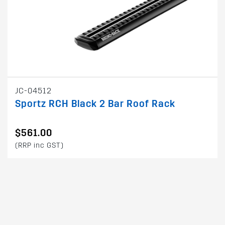
JC-04512
Sportz RCH Black 2 Bar Roof Rack
$561.00
(RRP inc GST)