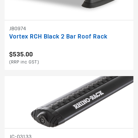
JB0974
Vortex RCH Black 2 Bar Roof Rack
$535.00
(RRP inc GST)
JC-03133