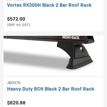
Vortex RX300H Black 2 Bar Roof Rack
$572.00
(RRP inc GST)
JB0976
Heavy Duty RCH Black 2 Bar Roof Rack
$620.98