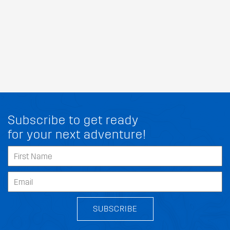
Subscribe to get ready
for your next adventure!
SUBSCRIBE