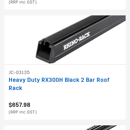
(RRP inc GST)
JC-03135
Heavy Duty RX300H Black 2 Bar Roof
Rack
$657.98
(RRP inc GST)