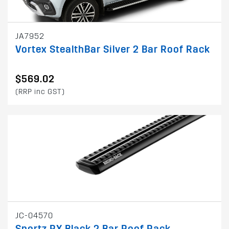
JA7952
Vortex StealthBar Silver 2 Bar Roof Rack
$569.02
(RRP inc GST)
JC-04570
Sportz RX Black 2 Bar Roof Rack