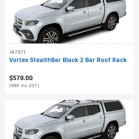
JA7971
Vortex StealthBar Black 2 Bar Roof Rack
$579.00
(RRP inc GST)