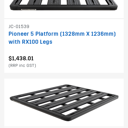
JC-01539
Pioneer 5 Platform (1328mm X 1236mm)
with RX100 Legs
$1,438.01
(RRP inc GST)