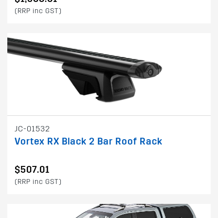
(RRP inc GST)
JC-01532
Vortex RX Black 2 Bar Roof Rack
$507.01
(RRP inc GST)