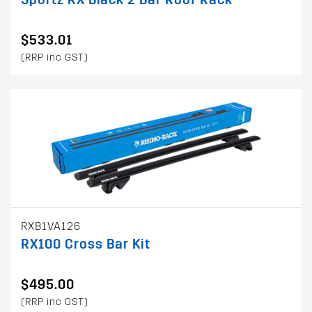
$533.01
(RRP inc GST)
RXB1VA126
RX100 Cross Bar Kit
$495.00
(RRP inc GST)