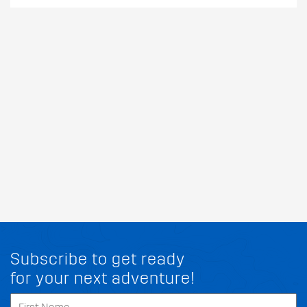
Subscribe to get ready
for your next adventure!