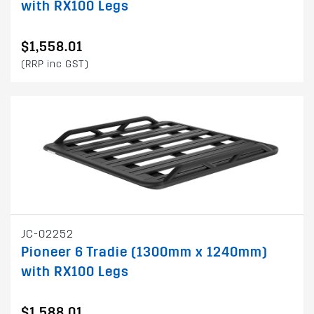
with RX100 Legs
$1,558.01
(RRP inc GST)
JC-02252
Pioneer 6 Tradie (1300mm x 1240mm)
with RX100 Legs
$1,588.01