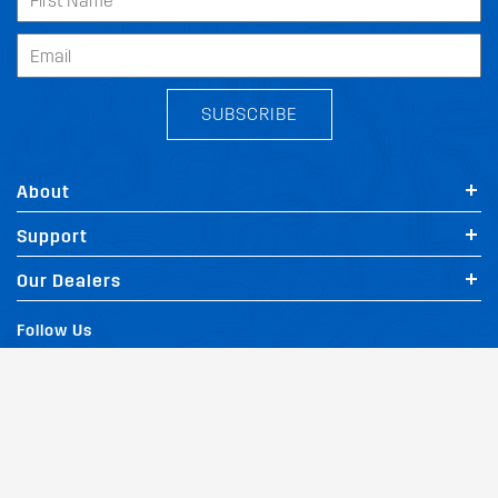
SUBSCRIBE
About
Support
Our Dealers
Follow Us