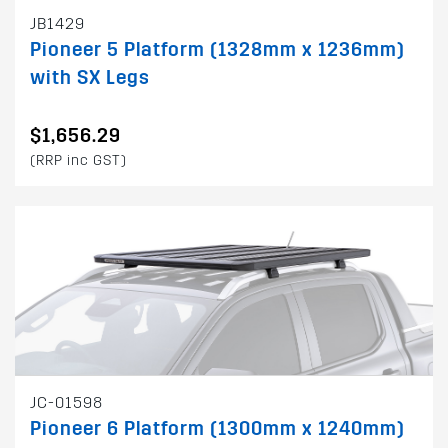
JB1429
Pioneer 5 Platform (1328mm x 1236mm)
with SX Legs
$1,656.29
(RRP inc GST)
JC-01598
Pioneer 6 Platform (1300mm x 1240mm)