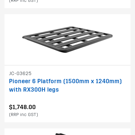
(RRP inc GST)
JC-03625
Pioneer 6 Platform (1500mm x 1240mm)
with RX300H legs
$1,748.00
(RRP inc GST)