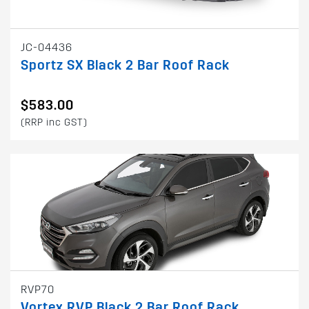
JC-04436
Sportz SX Black 2 Bar Roof Rack
$583.00
(RRP inc GST)
RVP70
Vortex RVP Black 2 Bar Roof Rack