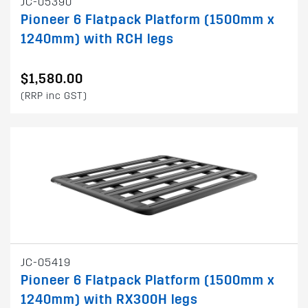
JC-05390
Pioneer 6 Flatpack Platform (1500mm x
1240mm) with RCH legs
$1,580.00
(RRP inc GST)
JC-05419
Pioneer 6 Flatpack Platform (1500mm x
1240mm) with RX300H legs