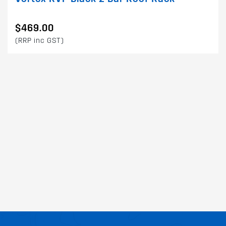
$469.00
(RRP inc GST)