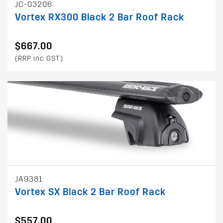
JC-03206
Vortex RX300 Black 2 Bar Roof Rack
$667.00
(RRP inc GST)
JA9381
Vortex SX Black 2 Bar Roof Rack
$557.00