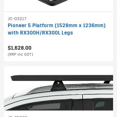
JC-03217
Pioneer 5 Platform (1528mm x 1236mm)
with RX300H/RX300L Legs
$1,628.00
(RRP inc GST)