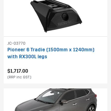
JC-03770
Pioneer 6 Tradie (1500mm x 1240mm)
with RX300L legs
$1,717.00
(RRP inc GST)