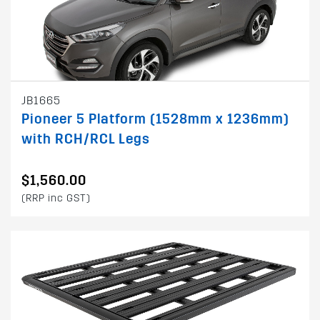
JB1665
Pioneer 5 Platform (1528mm x 1236mm)
with RCH/RCL Legs
$1,560.00
(RRP inc GST)