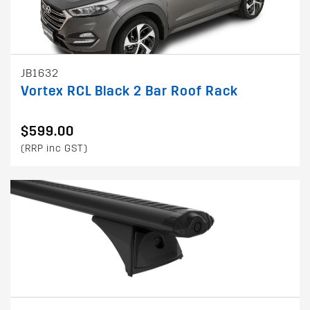
JB1632
Vortex RCL Black 2 Bar Roof Rack
$599.00
(RRP inc GST)