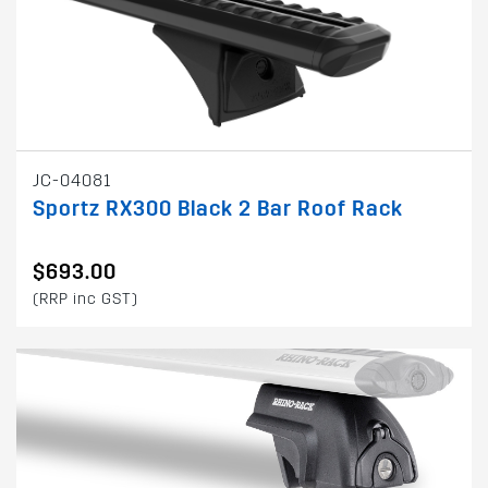
JC-04081
Sportz RX300 Black 2 Bar Roof Rack
$693.00
(RRP inc GST)