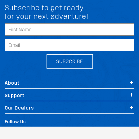
Subscribe to get ready
for your next adventure!
SUBSCRIBE
About
Support
Our Dealers
Follow Us