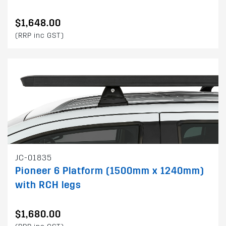
$1,648.00
(RRP inc GST)
JC-01835
Pioneer 6 Platform (1500mm x 1240mm)
with RCH legs
$1,680.00