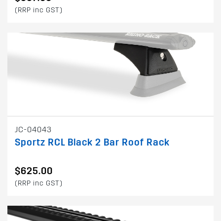
(RRP inc GST)
JC-04043
Sportz RCL Black 2 Bar Roof Rack
$625.00
(RRP inc GST)