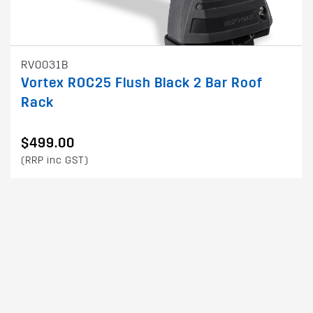
RV0031B
Vortex ROC25 Flush Black 2 Bar Roof
Rack
$499.00
(RRP inc GST)