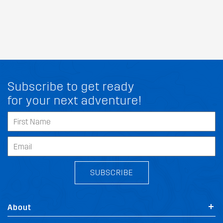
Subscribe to get ready
for your next adventure!
SUBSCRIBE
About