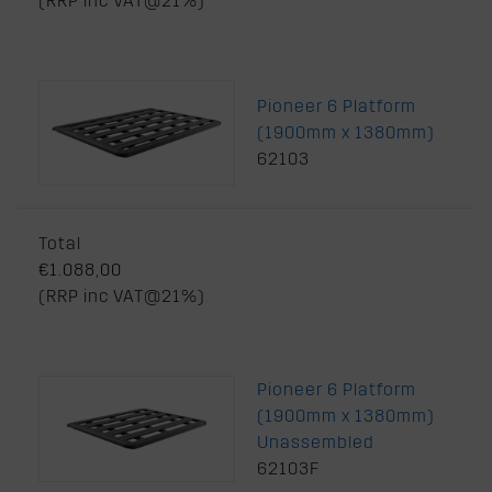
(RRP inc VAT@21%)
Pioneer 6 Platform
(1900mm x 1380mm)
62103
Total
€1.088,00
(RRP inc VAT@21%)
Pioneer 6 Platform
(1900mm x 1380mm)
Unassembled
62103F