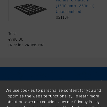
Pioneer 6 Platform
(1300mm x 1380mm)
Unassembled
62110F
Total
€796,00
(RRP inc VAT@21%)
About
We use cookies to personalise content for you and
Support
optimise the website functionality. To learn more
Our Dealers
about how we use cookies view our Privacy Policy.