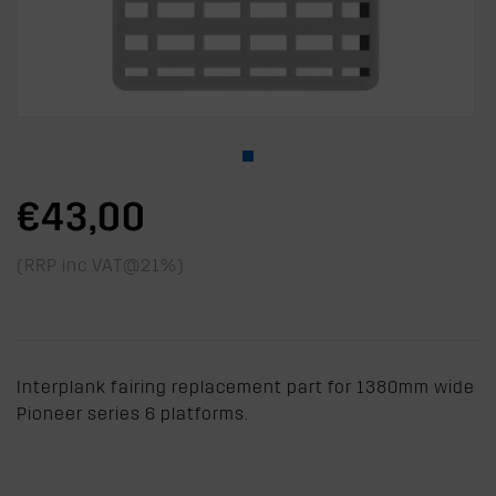
€43,00
(RRP inc VAT@21%)
Interplank fairing replacement part for 1380mm wide
Pioneer series 6 platforms.