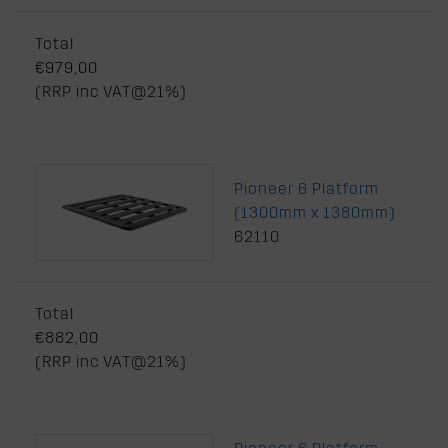
Total
€979,00
(RRP inc VAT@21%)
Pioneer 6 Platform
(1300mm x 1380mm)
62110
Total
€882,00
(RRP inc VAT@21%)