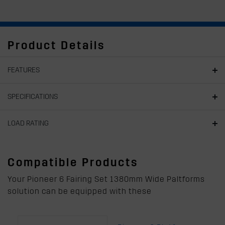
Product Details
FEATURES
SPECIFICATIONS
LOAD RATING
Compatible Products
Your Pioneer 6 Fairing Set 1380mm Wide Paltforms
solution can be equipped with these