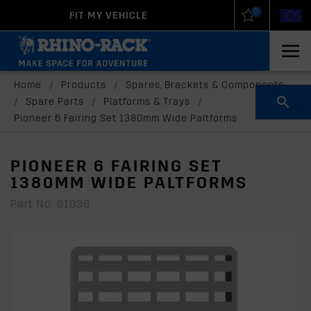
0
FIT MY VEHICLE
New Zealand
United States
Home
/
Products
/
Spares, Brackets & Components
/
Spare Parts
/
Platforms & Trays
/
Pioneer 6 Fairing Set 1380mm Wide Paltforms
PIONEER 6 FAIRING SET
1380MM WIDE PALTFORMS
Part No: 61036