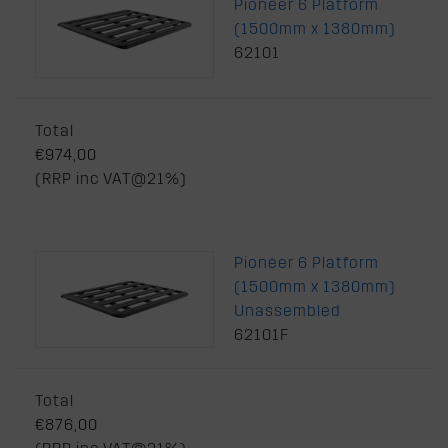
Pioneer 6 Platform
(1500mm x 1380mm)
62101
Total
€974,00
(RRP inc VAT@21%)
Pioneer 6 Platform
(1500mm x 1380mm)
Unassembled
62101F
Total
€876,00