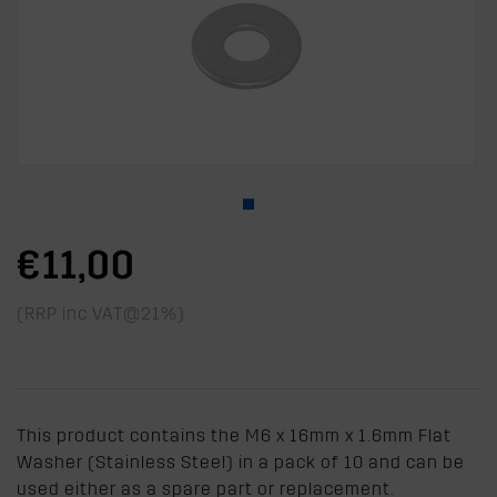
€11,00
(RRP inc VAT@21%)
This product contains the M6 x 16mm x 1.6mm Flat
Washer (Stainless Steel) in a pack of 10 and can be
used either as a spare part or replacement.