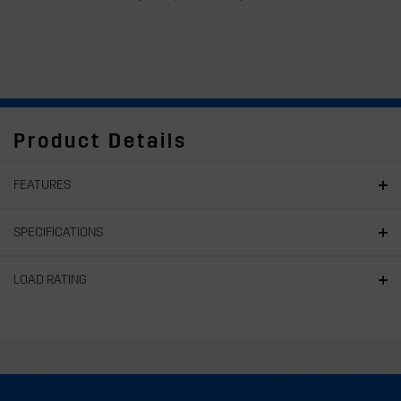
Product Details
FEATURES
SPECIFICATIONS
LOAD RATING