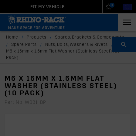
0
FIT MY VEHICLE
New Zealand
United States
Home
/
Products
/
Spares, Brackets & Components
/
Spare Parts
/
Nuts, Bolts, Washers & Rivets
/
M6 x 16mm x 1.6mm Flat Washer (Stainless Steel) (10
Pack)
M6 X 16MM X 1.6MM FLAT
WASHER (STAINLESS STEEL)
(10 PACK)
Part No: W031-BP