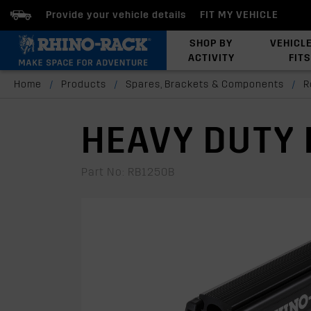
Provide your vehicle details
FIT MY VEHICLE
SHOP BY
VEHICL
ACTIVITY
FITS
Latests Products
Home
/
Products
/
Spares, Brackets & Components
/
R
HEAVY DUTY 
Part No: RB1250B