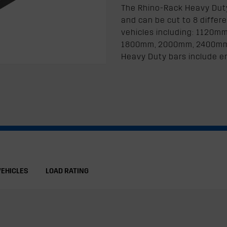
The Rhino-Rack Heavy Duty 
and can be cut to 8 differe
vehicles including: 1120
1800mm, 2000mm, 2400mm. Al
Heavy Duty bars include e
VEHICLES
LOAD RATING