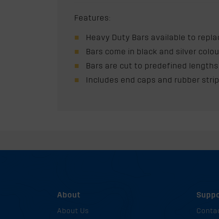
Features:
Heavy Duty Bars available to replac
Bars come in black and silver colo
Bars are cut to predefined lengths
Includes end caps and rubber stri
About
Suppo
About Us
Conta