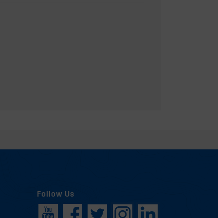
Follow Us