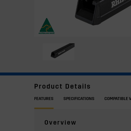
Product Details
FEATURES
SPECIFICATIONS
COMPATIBLE 
Overview