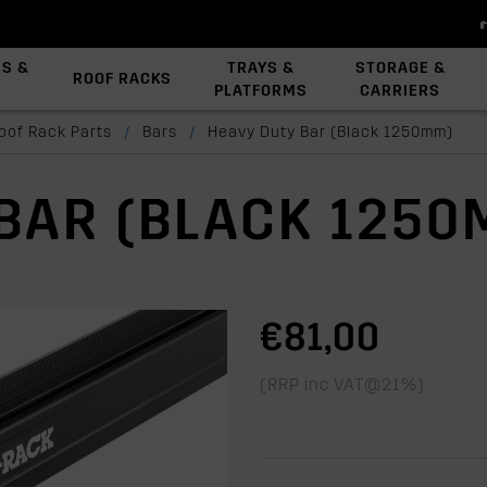
ES &
TRAYS &
STORAGE &
ROOF RACKS
PLATFORMS
CARRIERS
View All Platforms
Backbone System
Platform Accessories
oof Rack Parts
/
Bars
/
Heavy Duty Bar (Black 1250mm)
BAR (BLACK 1250
€81,00
(RRP inc VAT@21%)