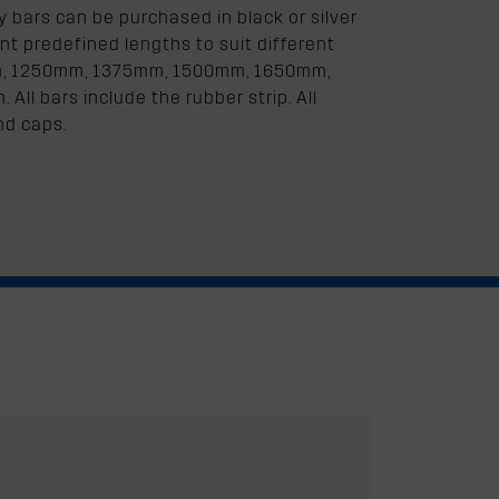
bars can be purchased in black or silver
nt predefined lengths to suit different
mm, 1250mm, 1375mm, 1500mm, 1650mm,
l bars include the rubber strip. All
nd caps.