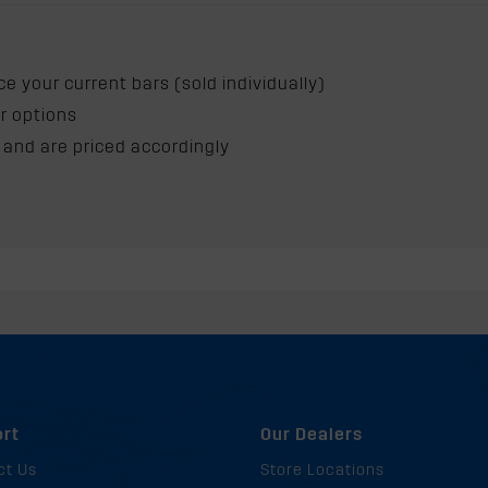
e your current bars (sold individually)
ur options
 and are priced accordingly
p
rt
Our Dealers
ct Us
Store Locations