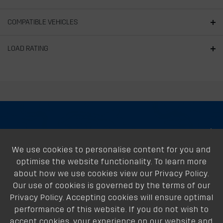
COMPATIBLE VEHICLES
LOAD RATING
About
We use cookies to personalise content for you and
Support
optimise the website functionality. To learn more
Our Dealers
about how we use cookies view our Privacy Policy.
Our use of cookies is governed by the terms of our
Follow Us
Privacy Policy. Accepting cookies will ensure optimal
performance of this website. If you do not wish to
accept cookies, your experience on our website and