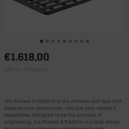
€1.618,00
(RRP inc VAT@21%)
The Pioneer 6 Platform is the ultimate roof rack that
expands your adventures—not just your vehicle's
capabilities. Designed to be the pinnacle of
engineering, the Pioneer 6 Platform is a leap ahead
of our already impressive predecessors and