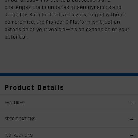
challenges the boundaries of aerodynamics and
durability. Born for the trailblazers, forged without
compromise, the Pioneer 6 Platform isn’t just an
extension of your vehicle—it's an expansion of your
potential.
Product Details
FEATURES
SPECIFICATIONS
INSTRUCTIONS