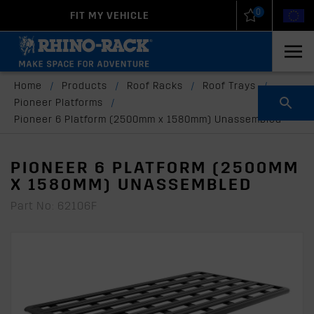
0
FIT MY VEHICLE
New Zealand
United States
Home
/
Products
/
Roof Racks
/
Roof Trays
/
Pioneer Platforms
/
Pioneer 6 Platform (2500mm x 1580mm) Unassembled
PIONEER 6 PLATFORM (2500MM
X 1580MM) UNASSEMBLED
Part No: 62106F